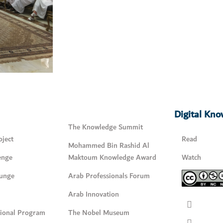
Digital Kn
The Knowledge Summit
ject
Read
Mohammed Bin Rashid Al
enge
Maktoum Knowledge Award
Watch
unge
Arab Professionals Forum
Arab Innovation
tional Program
The Nobel Museum