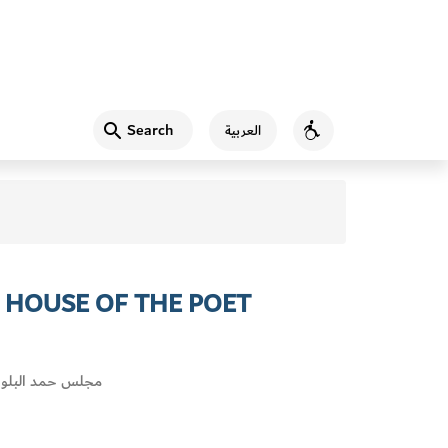
Search
العربية
Accessibility
E HOUSE OF THE POET
 البلوشي العين