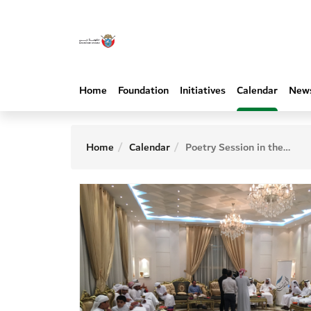
Home
Foundation
Initiatives
Calendar
New
Home
Calendar
Poetry Session in the house of the poet Hamad Al Balushi