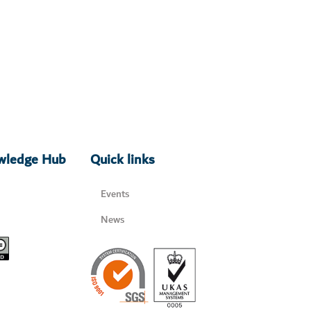
owledge Hub
Quick links
Events
News