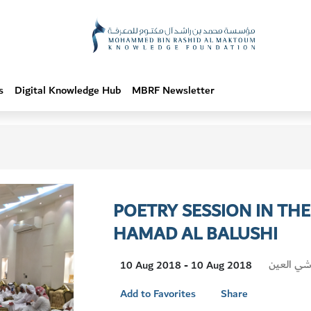
s
Digital Knowledge Hub
MBRF Newsletter
POETRY SESSION IN TH
HAMAD AL BALUSHI
Visit
مجلس حمد
10 Aug 2018 - 10 Aug 2018
Location
Add to Favorites
Share