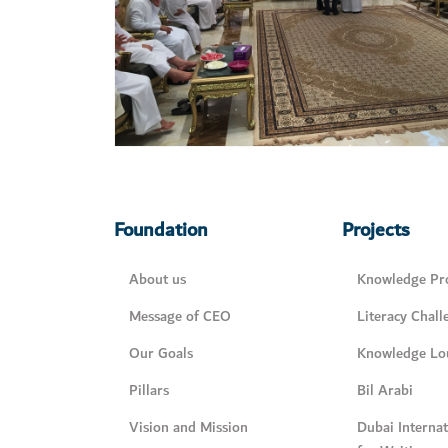
Foundation
Projects
About us
Knowledge Pro
Message of CEO
Literacy Chall
Our Goals
Knowledge Lo
Pillars
Bil Arabi
Vision and Mission
Dubai Interna