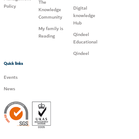
The
Policy
Digital
Knowledge
knowledge
Community
Hub
My family is
Qindeel
Reading
Educational
Qindeel
Quick links
Events
News