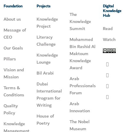
Foundation
Projects
Digital
Knowledge
The
Hub
About us
Knowledge
Knowledge
Project
Summit
Read
Message of
CEO
Literacy
Mohammed
Watch
Challenge
Bin Rashid Al
Our Goals
Maktoum
Knowledge
Pillars
Knowledge
Lounge
Award
Vision and
Bil Arabi
Mission
Arab
Dubai
Professionals
Terms &
International
Forum
Conditions
Program for
Arab
Writing
Quality
Innovation
Policy
House of
The Nobel
Poetry
Knowledge
Museum
Management