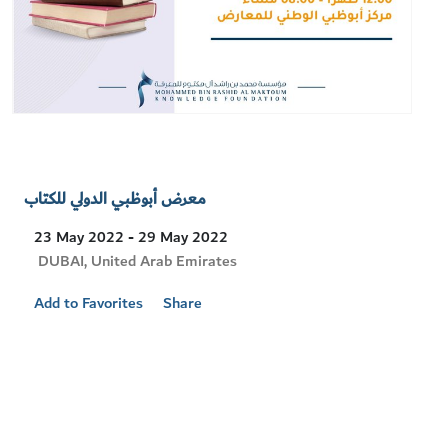
معرض أبوظبي الدولي للكتاب
23 May 2022 - 29 May 2022
Visit
DUBAI, United Arab Emirates
Location
Add to Favorites
Share