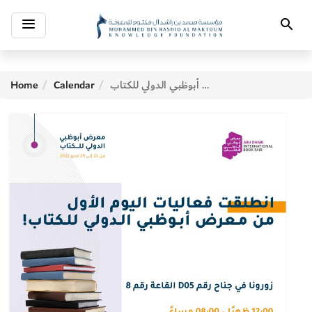
Toggle
Search
navigation
Home
Calendar
معرض أبوظبي الدولي للكتاب