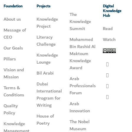
Foundation
Projects
Digital
Knowledge
The
Hub
About us
Knowledge
Knowledge
Project
Summit
Read
Message of
CEO
Literacy
Mohammed
Watch
Challenge
Bin Rashid Al
Our Goals
Maktoum
Knowledge
Pillars
Knowledge
Lounge
Award
Vision and
Bil Arabi
Mission
Arab
Dubai
Professionals
Terms &
International
Forum
Conditions
Program for
Arab
Writing
Quality
Innovation
Policy
House of
The Nobel
Poetry
Knowledge
Museum
Management