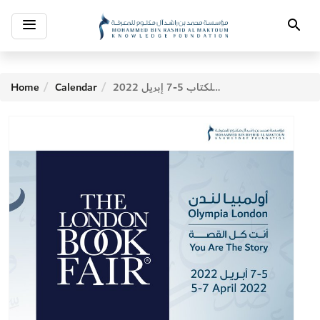
Toggle
Search
navigation
Home
Calendar
معرض لندن للكتاب 5-7 إبريل 2022