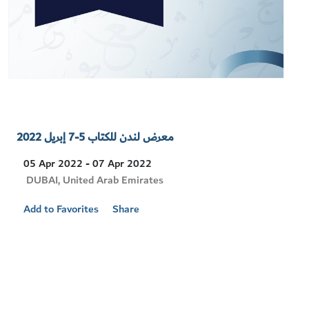
معرض لندن للكتاب 5-7 إبريل 2022
05 Apr 2022 - 07 Apr 2022
Visit
DUBAI, United Arab Emirates
Location
Add to Favorites
Share