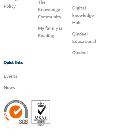
The
Policy
Digital
Knowledge
knowledge
Community
Hub
My family is
Qindeel
Reading
Educational
Qindeel
Quick links
Events
News