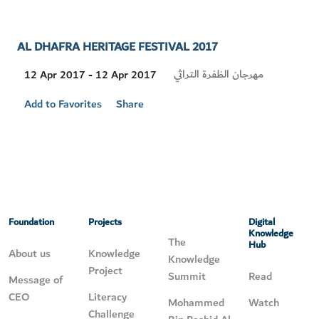
AL DHAFRA HERITAGE FESTIVAL 2017
Visit
مهرجان الظفرة التراثي
12 Apr 2017 - 12 Apr 2017
Location
Add to Favorites
Share
Foundation
Projects
Digital
Knowledge
The
Hub
About us
Knowledge
Knowledge
Project
Summit
Read
Message of
CEO
Literacy
Mohammed
Watch
Challenge