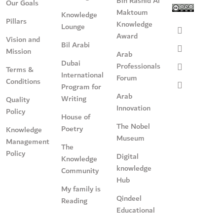
Bin Rashid Al
Our Goals
Maktoum
Knowledge
Pillars
Knowledge
Lounge
Award
Vision and
Bil Arabi
Mission
Arab
Dubai
Professionals
Terms &
International
Forum
Conditions
Program for
Arab
Writing
Quality
Innovation
Policy
House of
The Nobel
Poetry
Knowledge
Museum
Management
The
Policy
Digital
Knowledge
knowledge
Community
Hub
My family is
Qindeel
Reading
Educational