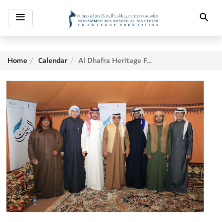
Toggle
Search
navigation
Home
Calendar
Al Dhafra Heritage Festival 2017