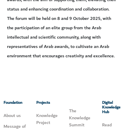
status and enhancing coordination and collaboration.
The forum will be held on 8 and 9 October 2025, with
the participation of an elite group from the Arab
intellectual and scientific community, along with
representatives of Arab awards, to cultivate an Arab
environment that encourages creativity and excellence.
Foundation
Projects
Digital
Knowledge
The
Hub
About us
Knowledge
Knowledge
Project
Summit
Read
Message of