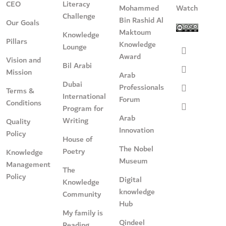
CEO
Literacy
Mohammed
Watch
Challenge
Bin Rashid Al
Our Goals
Maktoum
Knowledge
Pillars
Knowledge
Lounge
Award
Vision and
Bil Arabi
Mission
Arab
Dubai
Professionals
Terms &
International
Forum
Conditions
Program for
Arab
Writing
Quality
Innovation
Policy
House of
The Nobel
Poetry
Knowledge
Museum
Management
The
Policy
Digital
Knowledge
knowledge
Community
Hub
My family is
Qindeel
Reading