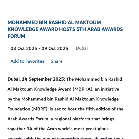
MOHAMMED BIN RASHID AL MAKTOUM
KNOWLEDGE AWARD HOSTS 5TH ARAB AWARDS
FORUM
Visit
Dubai
08 Oct 2025 - 09 Oct 2025
Location
Add to Favorites
Share
Dubai, 14
September 2025:
The Mohammed bin Rashid
Al Maktoum Knowledge Award (MBRKA), an initiative
by the Mohammed bin Rashid Al Maktoum Knowledge
Foundation (MBRF), is set to host the fifth edition of the
Arab Awards Forum, a regional platform that brings
together 34 of the Arab world’s most prestigious
awards, with the aim of supporting them, elevating their