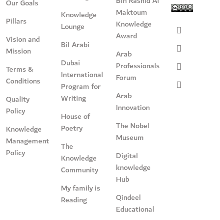
Bin Rashid Al
Our Goals
Maktoum
Knowledge
Pillars
Knowledge
Lounge
Award
Vision and
Bil Arabi
Mission
Arab
Dubai
Professionals
Terms &
International
Forum
Conditions
Program for
Arab
Writing
Quality
Innovation
Policy
House of
The Nobel
Poetry
Knowledge
Museum
Management
The
Policy
Digital
Knowledge
knowledge
Community
Hub
My family is
Qindeel
Reading
Educational