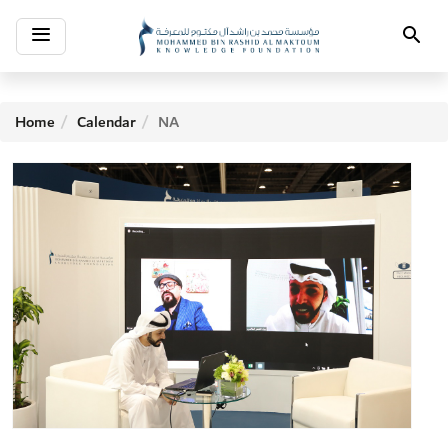
Toggle
Search
navigation
Home
Calendar
NA