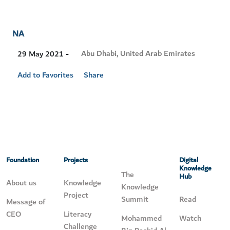
NA
Visit
Abu Dhabi, United Arab Emirates
29 May 2021 -
Location
Add to Favorites
Share
Foundation
Projects
Digital
Knowledge
The
Hub
About us
Knowledge
Knowledge
Project
Summit
Read
Message of
CEO
Literacy
Mohammed
Watch
Challenge