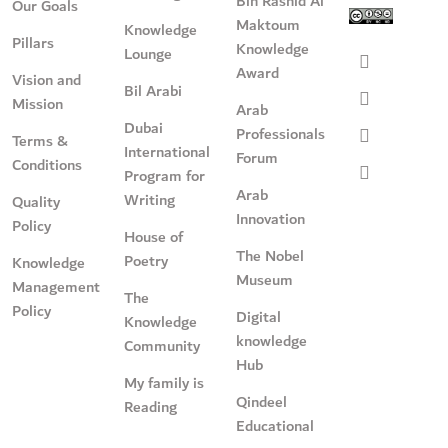
Bin Rashid Al
Our Goals
Maktoum
Knowledge
Pillars
Knowledge
Lounge
Award
Vision and
Bil Arabi
Mission
Arab
Dubai
Professionals
Terms &
International
Forum
Conditions
Program for
Arab
Writing
Quality
Innovation
Policy
House of
The Nobel
Poetry
Knowledge
Museum
Management
The
Policy
Digital
Knowledge
knowledge
Community
Hub
My family is
Qindeel
Reading
Educational