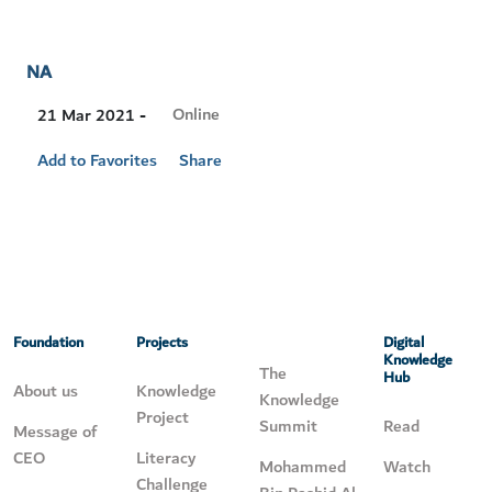
NA
Visit
Online
21 Mar 2021 -
Location
Add to Favorites
Share
Foundation
Projects
Digital
Knowledge
The
Hub
About us
Knowledge
Knowledge
Project
Summit
Read
Message of
CEO
Literacy
Mohammed
Watch
Challenge