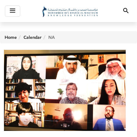
Toggle
Search
navigation
Home
Calendar
NA