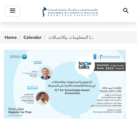
Toggle
Search
navigation
Home
Calendar
تكنولوجيا المعلومات والاتصالات