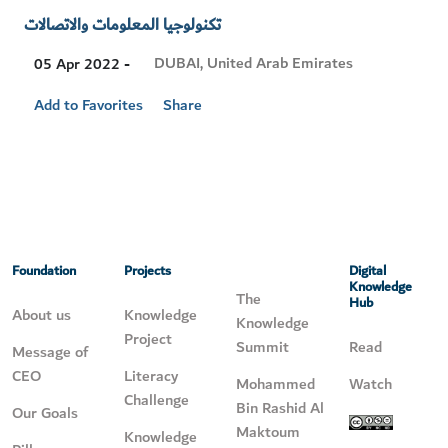
تكنولوجيا المعلومات والاتصالات
Visit
DUBAI, United Arab Emirates
05 Apr 2022 -
Location
Add to Favorites
Share
Foundation
Projects
Digital
Knowledge
The
Hub
About us
Knowledge
Knowledge
Project
Summit
Read
Message of
CEO
Literacy
Mohammed
Watch
Challenge
Bin Rashid Al
Our Goals
Maktoum
Knowledge