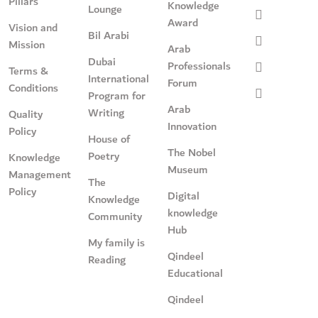
Pillars
Knowledge
Lounge
Award
Vision and
Bil Arabi
Mission
Arab
Dubai
Professionals
Terms &
International
Forum
Conditions
Program for
Arab
Writing
Quality
Innovation
Policy
House of
The Nobel
Poetry
Knowledge
Museum
Management
The
Policy
Digital
Knowledge
knowledge
Community
Hub
My family is
Qindeel
Reading
Educational
Qindeel