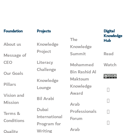
Foundation
Projects
Digital
Knowledge
The
Hub
About us
Knowledge
Knowledge
Project
Summit
Read
Message of
CEO
Literacy
Mohammed
Watch
Challenge
Bin Rashid Al
Our Goals
Maktoum
Knowledge
Pillars
Knowledge
Lounge
Award
Vision and
Bil Arabi
Mission
Arab
Dubai
Professionals
Terms &
International
Forum
Conditions
Program for
Arab
Writing
Quality