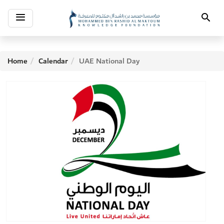
Toggle
Search
navigation
Home
Calendar
UAE National Day