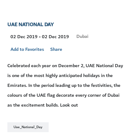
UAE NATIONAL DAY
Visit
Dubai
02 Dec 2019 - 02 Dec 2019
Location
Add to Favorites
Share
Celebrated each year on December 2, UAE National Day
is one of the most highly anticipated holidays in the
Emirates. In the period leading up to the festivities, the
colours of the UAE flag decorate every corner of Dubai
as the excitement builds. Look out
Uae_National_Day