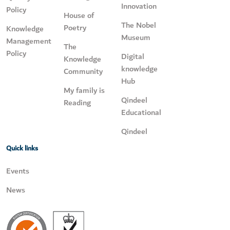
Innovation
Policy
House of
The Nobel
Poetry
Knowledge
Museum
Management
The
Policy
Digital
Knowledge
knowledge
Community
Hub
My family is
Qindeel
Reading
Educational
Qindeel
Quick links
Events
News