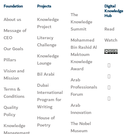
Foundation
Projects
Digital
Knowledge
The
Hub
About us
Knowledge
Knowledge
Project
Summit
Read
Message of
CEO
Literacy
Mohammed
Watch
Challenge
Bin Rashid Al
Our Goals
Maktoum
Knowledge
Pillars
Knowledge
Lounge
Award
Vision and
Bil Arabi
Mission
Arab
Dubai
Professionals
Terms &
International
Forum
Conditions
Program for
Arab
Writing
Quality
Innovation
Policy
House of
The Nobel
Poetry
Knowledge
Museum
Management