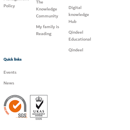
The
Policy
Digital
Knowledge
knowledge
Community
Hub
My family is
Qindeel
Reading
Educational
Qindeel
Quick links
Events
News