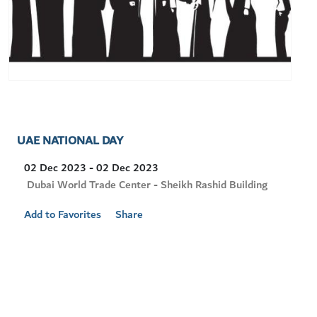
UAE NATIONAL DAY
02 Dec 2023 - 02 Dec 2023
Visit
Dubai World Trade Center - Sheikh Rashid Building
Location
Add to Favorites
Share