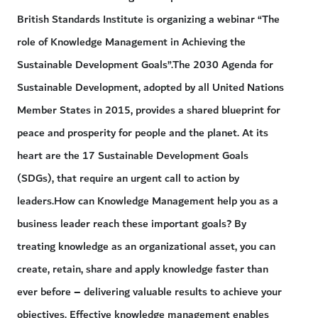
British Standards Institute is organizing a webinar “The
role of Knowledge Management in Achieving the
Sustainable Development Goals”.The 2030 Agenda for
Sustainable Development, adopted by all United Nations
Member States in 2015, provides a shared blueprint for
peace and prosperity for people and the planet. At its
heart are the 17 Sustainable Development Goals
(SDGs), that require an urgent call to action by
leaders.How can Knowledge Management help you as a
business leader reach these important goals? By
treating knowledge as an organizational asset, you can
create, retain, share and apply knowledge faster than
ever before – delivering valuable results to achieve your
objectives. Effective knowledge management enables