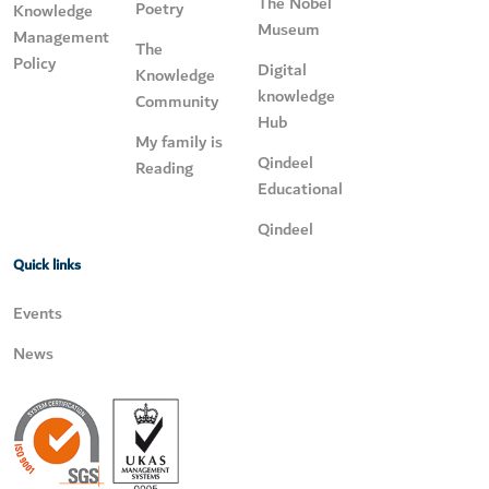
The Nobel
Poetry
Knowledge
Museum
Management
The
Policy
Digital
Knowledge
knowledge
Community
Hub
My family is
Qindeel
Reading
Educational
Qindeel
Quick links
Events
News