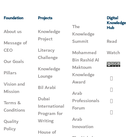
Foundation
Projects
Digital
Knowledge
The
Hub
About us
Knowledge
Knowledge
Project
Summit
Read
Message of
CEO
Literacy
Mohammed
Watch
Challenge
Bin Rashid Al
Our Goals
Maktoum
Knowledge
Pillars
Knowledge
Lounge
Award
Vision and
Bil Arabi
Mission
Arab
Dubai
Professionals
Terms &
International
Forum
Conditions
Program for
Arab
Writing
Quality
Innovation
Policy
House of