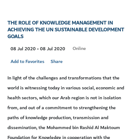
THE ROLE OF KNOWLEDGE MANAGEMENT IN
ACHIEVING THE UN SUSTAINABLE DEVELOPMENT
GOALS
Visit
Online
08 Jul 2020 - 08 Jul 2020
Location
Add to Favorites
Share
In light of the challenges and transformations that the
world is witnessing today in various social, economic and
health sectors, which our Arab region is not in isolation
from, and out of a commitment to strengthening the
paths of knowledge production, transmission and
dissemination, the Mohammed bin Rashid Al Maktoum
Foundation for Knowledge in cooperation with the