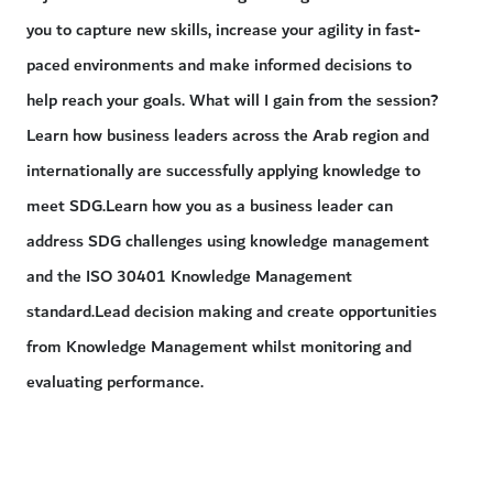
you to capture new skills, increase your agility in fast-
paced environments and make informed decisions to
help reach your goals. What will I gain from the session?
Learn how business leaders across the Arab region and
internationally are successfully applying knowledge to
meet SDG.Learn how you as a business leader can
address SDG challenges using knowledge management
and the ISO 30401 Knowledge Management
standard.Lead decision making and create opportunities
from Knowledge Management whilst monitoring and
evaluating performance.