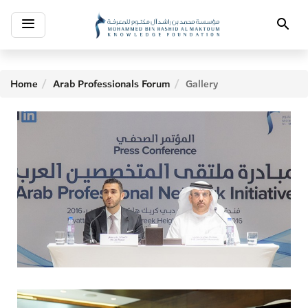
Toggle
Search
navigation
Home
Arab Professionals Forum
Gallery