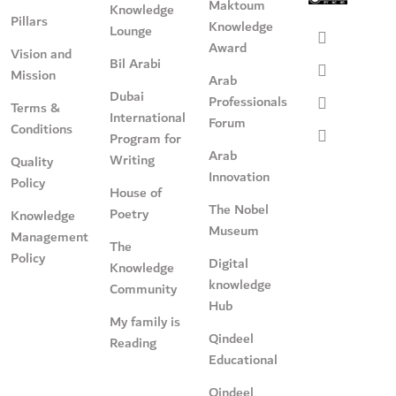
Maktoum
Knowledge
Pillars
Knowledge
Lounge
Award
Vision and
Bil Arabi
Mission
Arab
Dubai
Professionals
Terms &
International
Forum
Conditions
Program for
Arab
Writing
Quality
Innovation
Policy
House of
The Nobel
Poetry
Knowledge
Museum
Management
The
Policy
Digital
Knowledge
knowledge
Community
Hub
My family is
Qindeel
Reading
Educational
Qindeel