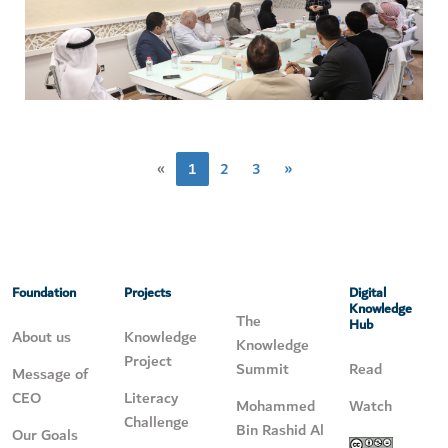
«
1
2
3
»
Foundation
Projects
Digital
Knowledge
The
Hub
About us
Knowledge
Knowledge
Project
Summit
Read
Message of
CEO
Literacy
Mohammed
Watch
Challenge
Bin Rashid Al
Our Goals