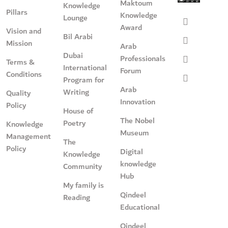
Maktoum
Knowledge
Pillars
Knowledge
Lounge
Award
Vision and
Bil Arabi
Mission
Arab
Dubai
Professionals
Terms &
International
Forum
Conditions
Program for
Arab
Writing
Quality
Innovation
Policy
House of
The Nobel
Poetry
Knowledge
Museum
Management
The
Policy
Digital
Knowledge
knowledge
Community
Hub
My family is
Qindeel
Reading
Educational
Qindeel