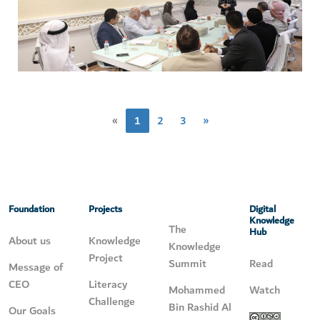
«
1
2
3
»
Foundation
Projects
Digital
Knowledge
The
Hub
About us
Knowledge
Knowledge
Project
Summit
Read
Message of
CEO
Literacy
Mohammed
Watch
Challenge
Bin Rashid Al
Our Goals