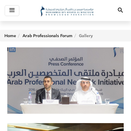
Toggle
Search
navigation
Home
Arab Professionals Forum
Gallery