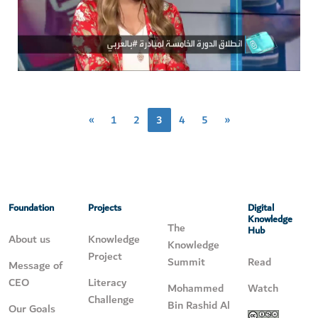
«
1
2
3
4
5
»
Foundation
Projects
Digital
Knowledge
The
Hub
About us
Knowledge
Knowledge
Project
Summit
Read
Message of
CEO
Literacy
Mohammed
Watch
Challenge
Bin Rashid Al
Our Goals