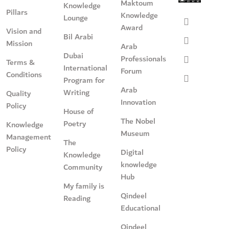
Maktoum
Knowledge
Pillars
Knowledge
Lounge
Award
Vision and
Bil Arabi
Mission
Arab
Dubai
Professionals
Terms &
International
Forum
Conditions
Program for
Arab
Writing
Quality
Innovation
Policy
House of
The Nobel
Poetry
Knowledge
Museum
Management
The
Policy
Digital
Knowledge
knowledge
Community
Hub
My family is
Qindeel
Reading
Educational
Qindeel