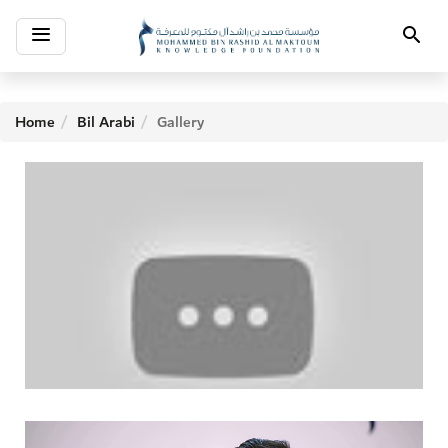
Toggle
Search
navigation
Home
Bil Arabi
Gallery