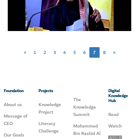
«
1
2
3
4
5
6
7
8
»
Foundation
Projects
Digital
Knowledge
The
Hub
About us
Knowledge
Knowledge
Project
Summit
Read
Message of
CEO
Literacy
Mohammed
Watch
Challenge
Bin Rashid Al
Our Goals