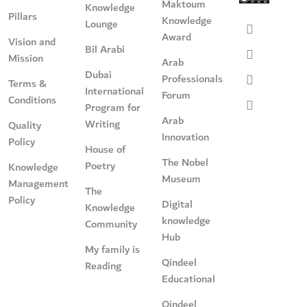
Maktoum
Knowledge
Pillars
Knowledge
Lounge
Award
Vision and
Bil Arabi
Mission
Arab
Dubai
Professionals
Terms &
International
Forum
Conditions
Program for
Arab
Writing
Quality
Innovation
Policy
House of
The Nobel
Poetry
Knowledge
Museum
Management
The
Policy
Digital
Knowledge
knowledge
Community
Hub
My family is
Qindeel
Reading
Educational
Qindeel