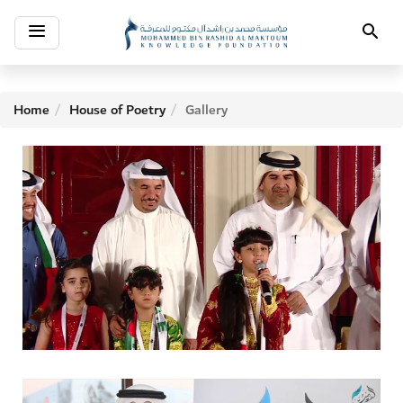
Toggle
Search
navigation
Home
House of Poetry
Gallery