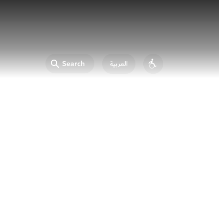
Search
العربية
Accessibility