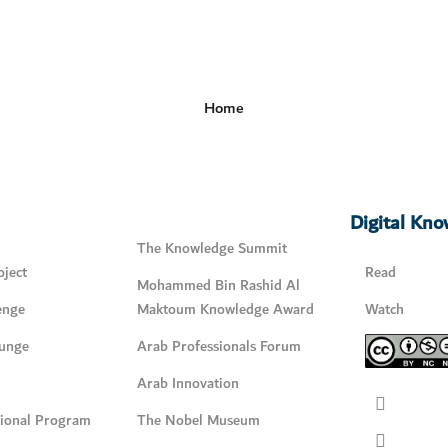
Home
Digital Kn
The Knowledge Summit
ject
Read
Mohammed Bin Rashid Al
enge
Maktoum Knowledge Award
Watch
unge
Arab Professionals Forum
Arab Innovation
tional Program
The Nobel Museum