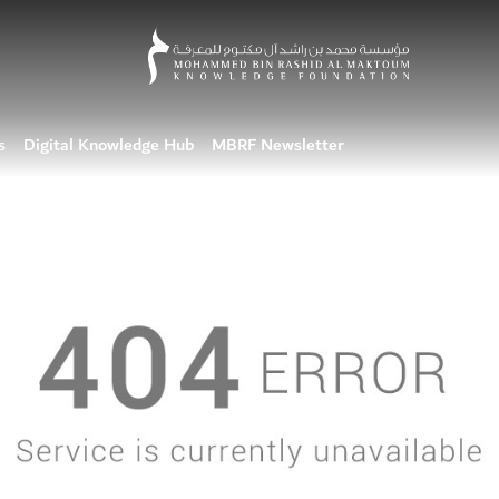
s
Digital Knowledge Hub
MBRF Newsletter