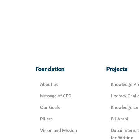
Foundation
Projects
About us
Knowledge Pro
Message of CEO
Literacy Chall
Our Goals
Knowledge Lo
Pillars
Bil Arabi
Vision and Mission
Dubai Interna
for Writing