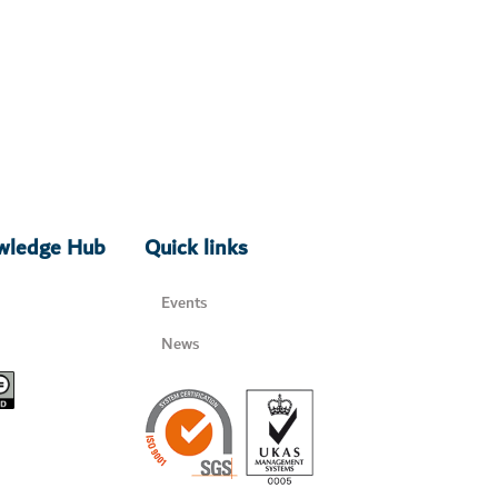
owledge Hub
Quick links
Events
News