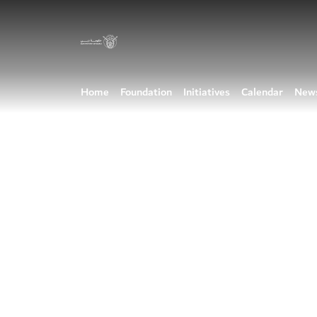
Home
Foundation
Initiatives
Calendar
New