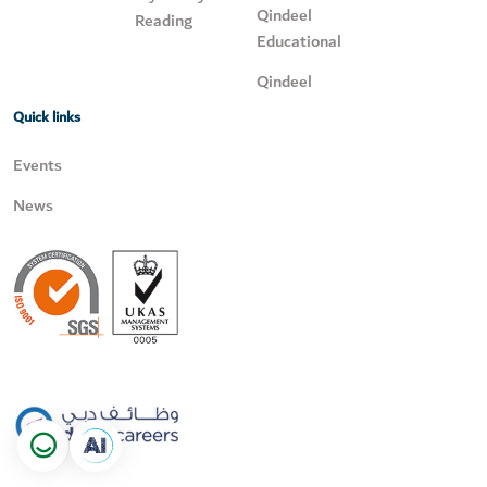
Qindeel
Reading
Educational
Qindeel
Quick links
Events
News