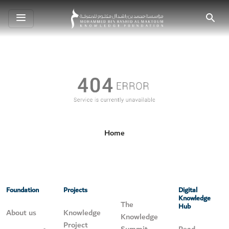
Toggle
Search
navigation
Home
Foundation
Projects
Digital
Knowledge
The
Hub
About us
Knowledge
Knowledge
Project
Summit
Read