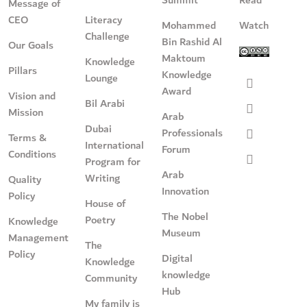
Message of
CEO
Literacy
Mohammed
Watch
Challenge
Bin Rashid Al
Our Goals
Maktoum
Knowledge
Pillars
Knowledge
Lounge
Award
Vision and
Bil Arabi
Mission
Arab
Dubai
Professionals
Terms &
International
Forum
Conditions
Program for
Arab
Writing
Quality
Innovation
Policy
House of
The Nobel
Poetry
Knowledge
Museum
Management
The
Policy
Digital
Knowledge
knowledge
Community
Hub
My family is