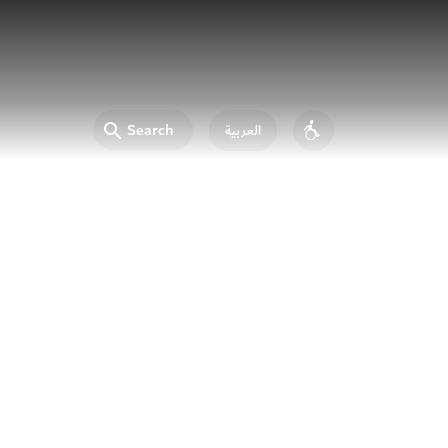
Search
العربية
Accessibility