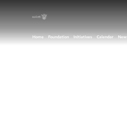
Home
Foundation
Initiatives
Calendar
New