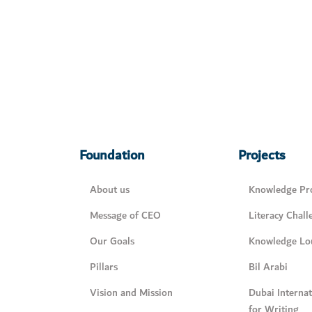
Foundation
Projects
About us
Knowledge Pro
Message of CEO
Literacy Chall
Our Goals
Knowledge Lo
Pillars
Bil Arabi
Vision and Mission
Dubai Interna
for Writing