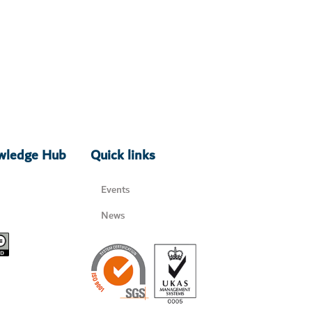
owledge Hub
Quick links
Events
News