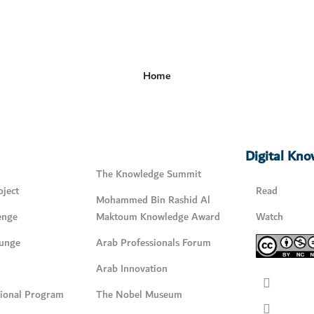
Home
Digital Kn
The Knowledge Summit
ject
Read
Mohammed Bin Rashid Al
enge
Maktoum Knowledge Award
Watch
unge
Arab Professionals Forum
Arab Innovation
tional Program
The Nobel Museum