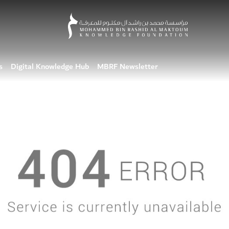
s
Digital Knowledge Hub
MBRF Newsletter