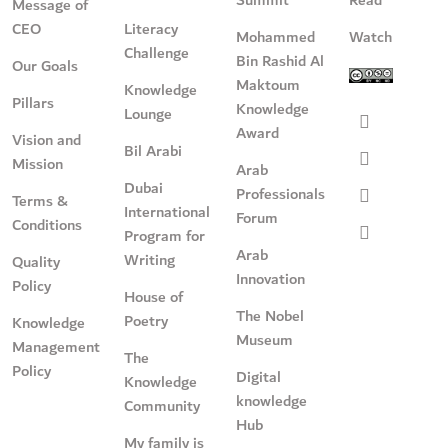
Message of
CEO
Literacy
Mohammed
Watch
Challenge
Bin Rashid Al
Our Goals
Maktoum
Knowledge
Pillars
Knowledge
Lounge
Award
Vision and
Bil Arabi
Mission
Arab
Dubai
Professionals
Terms &
International
Forum
Conditions
Program for
Arab
Writing
Quality
Innovation
Policy
House of
The Nobel
Poetry
Knowledge
Museum
Management
The
Policy
Digital
Knowledge
knowledge
Community
Hub
My family is