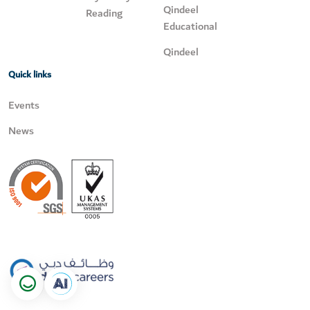
Qindeel
Reading
Educational
Qindeel
Quick links
Events
News