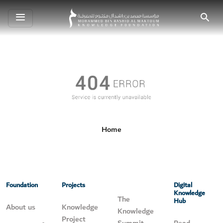
Toggle
Search
navigation
Home
Foundation
Projects
Digital
Knowledge
The
Hub
About us
Knowledge
Knowledge
Project
Summit
Read