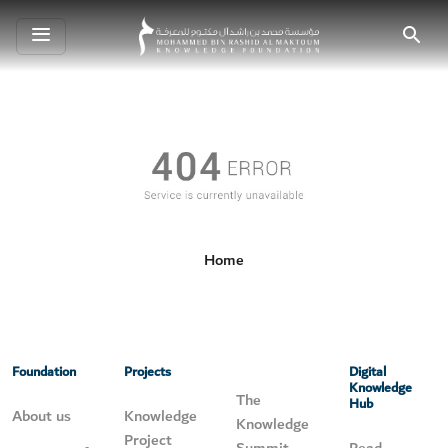
Toggle
Search
navigation
Home
Foundation
Projects
Digital
Knowledge
The
Hub
About us
Knowledge
Knowledge
Project
Summit
Read