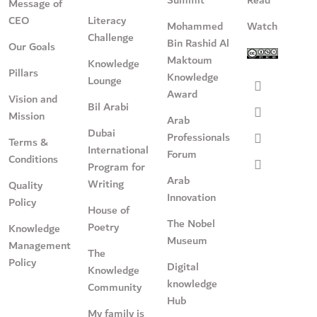
Message of
CEO
Literacy
Mohammed
Watch
Challenge
Bin Rashid Al
Our Goals
Maktoum
Knowledge
Pillars
Knowledge
Lounge
Award
Vision and
Bil Arabi
Mission
Arab
Dubai
Professionals
Terms &
International
Forum
Conditions
Program for
Arab
Writing
Quality
Innovation
Policy
House of
The Nobel
Poetry
Knowledge
Museum
Management
The
Policy
Digital
Knowledge
knowledge
Community
Hub
My family is