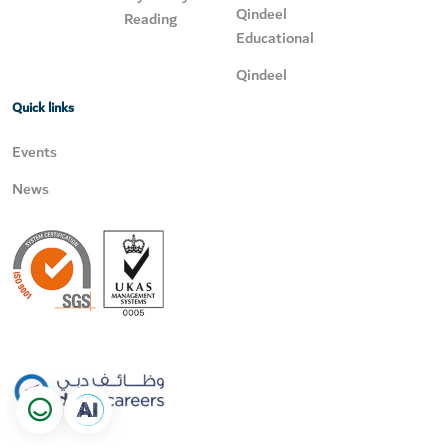
Qindeel
Reading
Educational
Qindeel
Quick links
Events
News