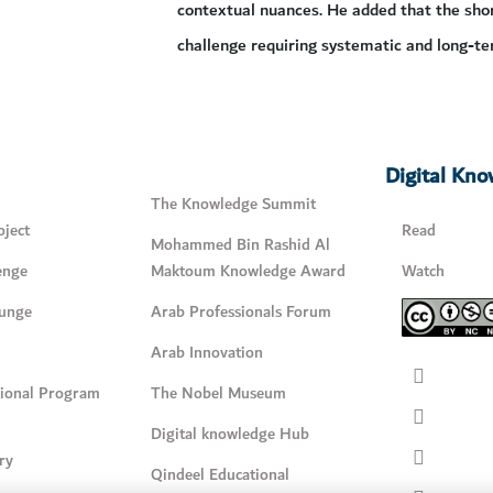
contextual nuances. He added that the shor
challenge requiring systematic and long-te
Digital Kn
The Knowledge Summit
ject
Read
Mohammed Bin Rashid Al
enge
Maktoum Knowledge Award
Watch
unge
Arab Professionals Forum
Arab Innovation
tional Program
The Nobel Museum
Digital knowledge Hub
ry
Qindeel Educational