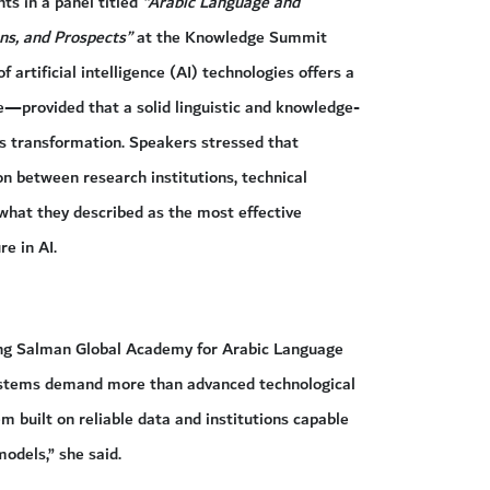
s in a panel titled
“Arabic Language and
ions, and Prospects”
at the Knowledge Summit
artificial intelligence (AI) technologies offers a
ge—provided that a solid linguistic and knowledge-
his transformation. Speakers stressed that
on between research institutions, technical
what they described as the most effective
e in AI.
King Salman Global Academy for Arabic Language
ystems demand more than advanced technological
m built on reliable data and institutions capable
odels,” she said.