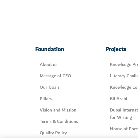
Foundation
Projects
About us
Knowledge Pro
Message of CEO
Literacy Chall
Our Goals
Knowledge Lo
Pillars
Bil Arabi
Vision and Mission
Dubai Interna
for Writing
Terms & Conditions
House of Poet
Quality Policy