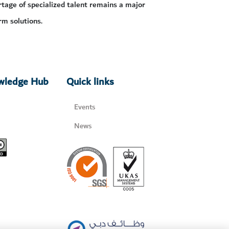
tage of specialized talent remains a major
rm solutions.
owledge Hub
Quick links
Events
News