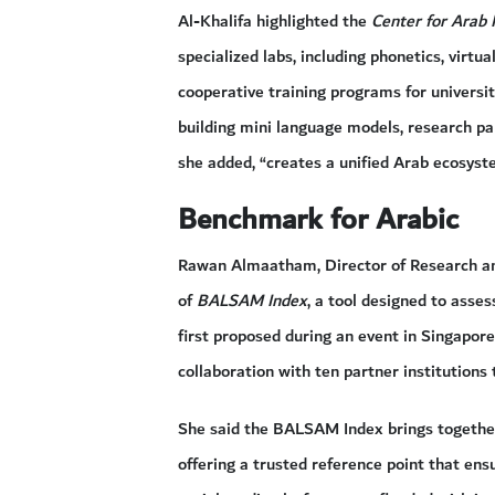
Al-Khalifa highlighted the
Center for Arab 
specialized labs, including phonetics, virtual
cooperative training programs for universi
building mini language models, research pap
she added, “creates a unified Arab ecosystem
Benchmark for Arabic
Rawan Almaatham, Director of Research an
of
BALSAM Index
, a tool designed to asse
first proposed during an event in Singapor
collaboration with ten partner institutions 
She said the BALSAM Index brings together 
offering a trusted reference point that ens