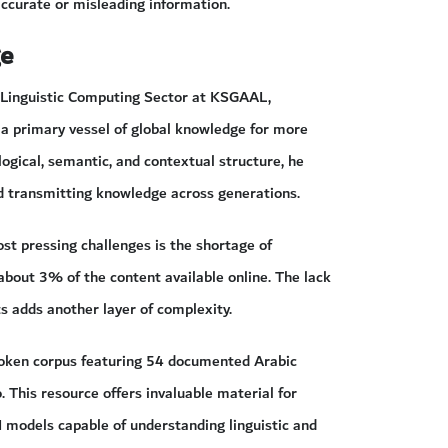
accurate or misleading information.
ge
he Linguistic Computing Sector at KSGAAL,
 a primary vessel of global knowledge for more
ogical, semantic, and contextual structure, he
nd transmitting knowledge across generations.
ost pressing challenges is the shortage of
 about 3% of the content available online. The lack
ts adds another layer of complexity.
poken corpus featuring 54 documented Arabic
. This resource offers invaluable material for
I models capable of understanding linguistic and