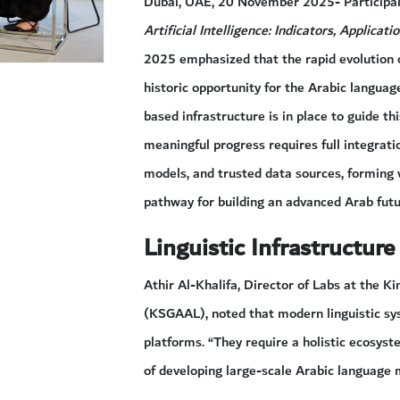
Dubai, UAE, 20 November 2025- Participant
Artificial Intelligence: Indicators, Applicat
2025 emphasized that the rapid evolution of 
historic opportunity for the Arabic langua
based infrastructure is in place to guide t
meaningful progress requires full integrati
models, and trusted data sources, forming 
pathway for building an advanced Arab futur
Linguistic Infrastructure
Athir Al-Khalifa, Director of Labs at the 
(KSGAAL), noted that modern linguistic s
platforms. “They require a holistic ecosyste
of developing large-scale Arabic language m