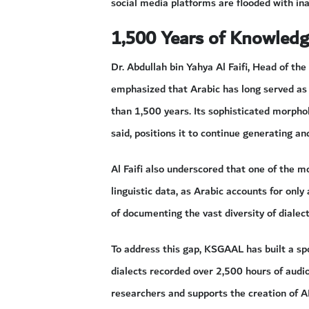
social media platforms are flooded with in
1,500 Years of Knowled
Dr. Abdullah bin Yahya Al Faifi, Head of t
emphasized that Arabic has long served as
than 1,500 years. Its sophisticated morphol
said, positions it to continue generating a
Al Faifi also underscored that one of the m
linguistic data, as Arabic accounts for only
of documenting the vast diversity of dialec
To address this gap, KSGAAL has built a s
dialects recorded over 2,500 hours of audio
researchers and supports the creation of A