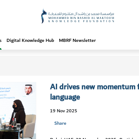
s
Digital Knowledge Hub
MBRF Newsletter
AI drives new momentum fo
language
19 Nov 2025
Share