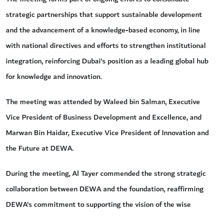
strategic partnerships that support sustainable development
and the advancement of a knowledge-based economy, in line
with national directives and efforts to strengthen institutional
integration, reinforcing Dubai’s position as a leading global hub
for knowledge and innovation.
The meeting was attended by Waleed bin Salman, Executive
Vice President of Business Development and Excellence, and
Marwan Bin Haidar, Executive Vice President of Innovation and
the Future at DEWA.
During the meeting, Al Tayer commended the strong strategic
collaboration between DEWA and the foundation, reaffirming
DEWA’s commitment to supporting the vision of the wise