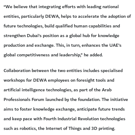
“We believe that integrating efforts with leading national
entities, particularly DEWA, helps to accelerate the adoption of
future technologies, build qualified human capabilities and
strengthen Dubai’s position as a global hub for knowledge
production and exchange. This, in turn, enhances the UAE’s
global competitiveness and leadership,” he added.
Collaboration between the two entities includes specialised
workshops for DEWA employees on foresight tools and
artificial intelligence technologies, as part of the Arab
Professionals Forum launched by the foundation. The initiative
aims to foster knowledge exchange, anticipate future trends
and keep pace with Fourth Industrial Revolution technologies
such as robotics, the Internet of Things and 3D printing.