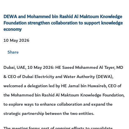
DEWA and Mohammed bin Rashid Al Maktoum Knowledge
Foundation strengthen collaboration to support knowledge
economy
10 May 2026
Share
Dubai, UAE, 10 May 2026: HE Saeed Mohammed Al Tayer, MD
& CEO of Dubai Electricity and Water Authority (DEWA),
welcomed a delegation led by HE Jamal bin Huwaireb, CEO of
the Mohammed bin Rashid Al Maktoum Knowledge Foundation,
to explore ways to enhance collaboration and expand the
strategic partnership between the two entities.
The meeting forms part of ongoing efforts to consolidate