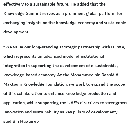
effectively to a sustainable future. He added that the
Knowledge Summit serves as a prominent global platform for
exchanging insights on the knowledge economy and sustainable
development.
“We value our long-standing strategic partnership with DEWA,
which represents an advanced model of institutional
integration in supporting the development of a sustainable,
knowledge-based economy. At the Mohammed bin Rashid Al
Maktoum Knowledge Foundation, we work to expand the scope
of this collaboration to enhance knowledge production and
application, while supporting the UAE’s directives to strengthen
innovation and sustainability as key pillars of development,”
said Bin Huwaireb.