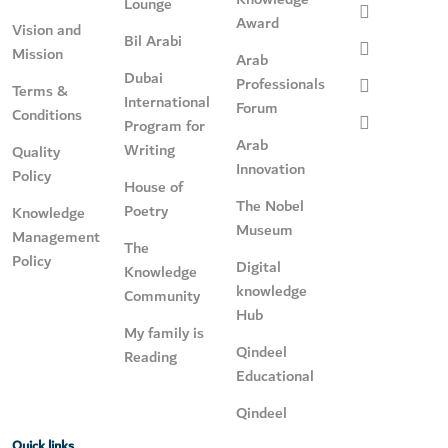
Lounge
Award
Vision and
Bil Arabi
Mission
Arab
Dubai
Professionals
Terms &
International
Forum
Conditions
Program for
Arab
Writing
Quality
Innovation
Policy
House of
The Nobel
Poetry
Knowledge
Museum
Management
The
Policy
Digital
Knowledge
knowledge
Community
Hub
My family is
Qindeel
Reading
Educational
Qindeel
Quick links