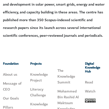
and development in solar power, smart grids, energy and water
efficiency, and capacity building in these areas. The centre has
published more than 350 Scopus-indexed scientific and
research papers since its launch across several international
scientific conferences, peer-reviewed journals and periodicals.
Foundation
Projects
Digital
Knowledge
The
Hub
About us
Knowledge
Knowledge
Project
Summit
Read
Message of
CEO
Literacy
Mohammed
Watch
Challenge
Bin Rashid Al
Our Goals
Maktoum
Knowledge
Pillars
Knowledge