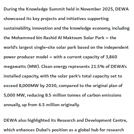
During the Knowledge Summit held in November 2025, DEWA
showcased its key projects and initiatives supporting
sustainability, innovation and the knowledge economy, including
the Mohammed bin Rashid Al Maktoum Solar Park – the
world’s largest single-site solar park based on the independent
power producer model – with a current capacity of 3,860
megawatts (MW). Clean energy represents 21.5% of DEWA’s
installed capacity, with the solar park’s total capacity set to
exceed 8,000MW by 2030, compared to the original plan of
5,000 MW, reducing 8.5 million tonnes of carbon emissions
annually, up from 6.5 million originally.
DEWA also highlighted its Research and Development Centre,
which enhances Dubai’s position as a global hub for research