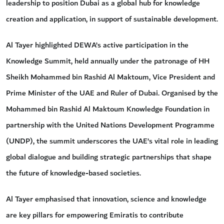
leadership to position Dubai as a global hub for knowledge
creation and application, in support of sustainable development.
Al Tayer highlighted DEWA’s active participation in the
Knowledge Summit, held annually under the patronage of HH
Sheikh Mohammed bin Rashid Al Maktoum, Vice President and
Prime Minister of the UAE and Ruler of Dubai. Organised by the
Mohammed bin Rashid Al Maktoum Knowledge Foundation in
partnership with the United Nations Development Programme
(UNDP), the summit underscores the UAE’s vital role in leading
global dialogue and building strategic partnerships that shape
the future of knowledge-based societies.
Al Tayer emphasised that innovation, science and knowledge
are key pillars for empowering Emiratis to contribute