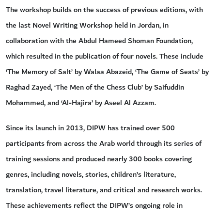
The workshop builds on the success of previous editions, with
the last Novel Writing Workshop held in Jordan, in
collaboration with the Abdul Hameed Shoman Foundation,
which resulted in the publication of four novels. These include
‘The Memory of Salt’ by Walaa Abazeid, ‘The Game of Seats’ by
Raghad Zayed, ‘The Men of the Chess Club’ by Saifuddin
Mohammed, and ‘Al-Hajira’ by Aseel Al Azzam.
Since its launch in 2013, DIPW has trained over 500
participants from across the Arab world through its series of
training sessions and produced nearly 300 books covering
genres, including novels, stories, children’s literature,
translation, travel literature, and critical and research works.
These achievements reflect the DIPW’s ongoing role in