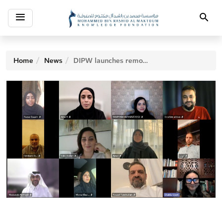
Toggle
Search
navigation
Home
News
DIPW launches remote ‘Novel Writing’ workshop