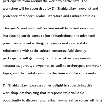
participants from around the world to participate. The
workshop will be supervised by Dr. Shahla Ujayli, novelist and
professor of Modern Arabic Literature and Cultural Studies.
This year’s workshop will feature monthly virtual sessions,
introducing participants to both foundational and advanced
principles of novel writing, its transformations, and its
relationship with socio-cultural contexts. Additionally,
participants will gain insights into narrative components,
structures, genres, viewpoints, as well as archetypes, character
types, and their relationship to the time and place of events.
Dr. Shahla Ujayli expressed her delight in supervising this
workshop, emphasizing that it represents a valuable
opportunity to discover and refine new narrative voices within a