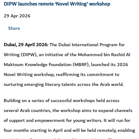
DIPW launches remote ‘Novel Writing’ workshop
29 Apr 2026
Share
Dubai, 29 April 2026:
The Dubai International Program for
Writing (DIPW), an initiative of the Mohammed bin Rashid Al
Maktoum Knowledge Foundation (MBRF), launched its 2026
Novel Writing workshop, reaffirming its commitment to
nurturing emerging literary talents across the Arab world.
Building on a series of successful workshops held across
several Arab countries, the workshop aims to expand channels
of support and empowerment for young writers. It will run for
four months starting in April and will be held remotely, enabling