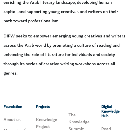
enriching the Arab literary landscape, developing human
capital, and supporting young creatives and writers on their
path toward professionalism.
DIPW seeks to empower emerging young creatives and writers
across the Arab world by promoting a culture of reading and
enhancing the role of literature for individuals and society
through its series of creative writing workshops across all
genres.
Foundation
Projects
Digital
Knowledge
The
Hub
About us
Knowledge
Knowledge
Project
Summit
Read