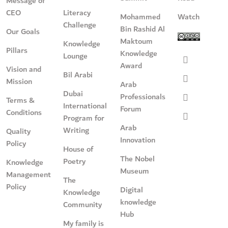
Message of
CEO
Literacy
Mohammed
Watch
Challenge
Bin Rashid Al
Our Goals
Maktoum
Knowledge
Pillars
Knowledge
Lounge
Award
Vision and
Bil Arabi
Mission
Arab
Dubai
Professionals
Terms &
International
Forum
Conditions
Program for
Arab
Writing
Quality
Innovation
Policy
House of
The Nobel
Poetry
Knowledge
Museum
Management
The
Policy
Digital
Knowledge
knowledge
Community
Hub
My family is