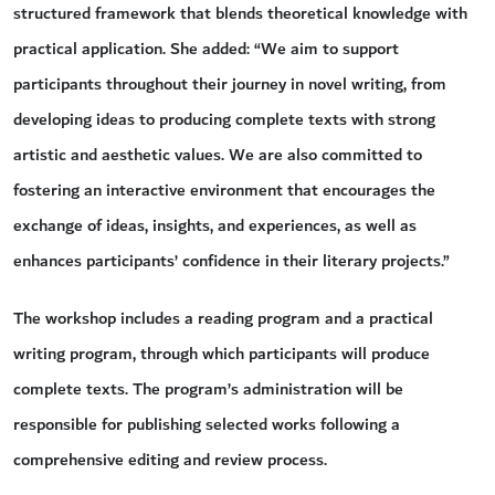
structured framework that blends theoretical knowledge with
practical application. She added: “We aim to support
participants throughout their journey in novel writing, from
developing ideas to producing complete texts with strong
artistic and aesthetic values. We are also committed to
fostering an interactive environment that encourages the
exchange of ideas, insights, and experiences, as well as
enhances participants’ confidence in their literary projects.”
The workshop includes a reading program and a practical
writing program, through which participants will produce
complete texts. The program’s administration will be
responsible for publishing selected works following a
comprehensive editing and review process.