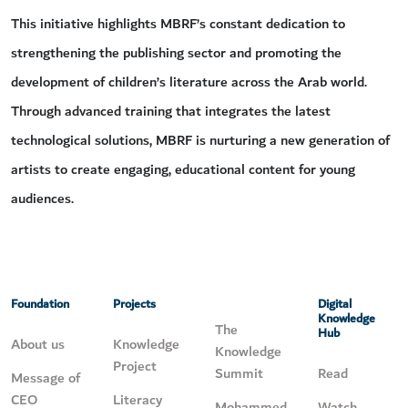
This initiative highlights MBRF’s constant dedication to
strengthening the publishing sector and promoting the
development of children’s literature across the Arab world.
Through advanced training that integrates the latest
technological solutions, MBRF is nurturing a new generation of
artists to create engaging, educational content for young
audiences.
Foundation
Projects
Digital
Knowledge
The
Hub
About us
Knowledge
Knowledge
Project
Summit
Read
Message of
CEO
Literacy
Mohammed
Watch