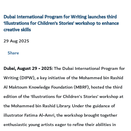
Dubai International Program for Writing launches third
‘Illustrations for Children’s Stories’ workshop to enhance
creative skills
29 Aug 2025
Share
Dubai, August 29 - 2025:
The Dubai International Program for
Writing (DIPW), a key initiative of the Mohammed bin Rashid
Al Maktoum Knowledge Foundation (MBRF), hosted the third
edition of the ‘Illustrations for Children's Stories’ workshop at
the Mohammed bin Rashid Library. Under the guidance of
illustrator Fatima Al-Amri, the workshop brought together
enthusiastic young artists eager to refine their abilities in