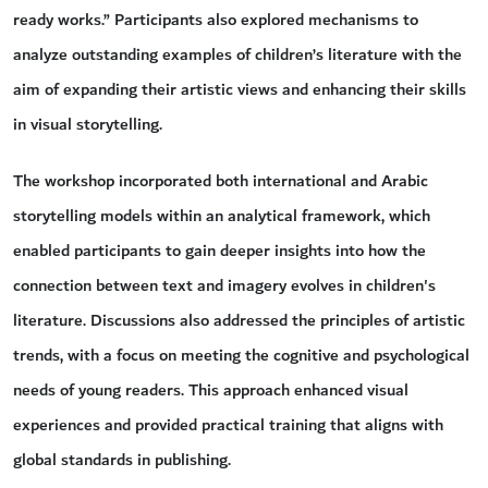
ready works.” Participants also explored mechanisms to
analyze outstanding examples of children’s literature with the
aim of expanding their artistic views and enhancing their skills
in visual storytelling.
The workshop incorporated both international and Arabic
storytelling models within an analytical framework, which
enabled participants to gain deeper insights into how the
connection between text and imagery evolves in children's
literature. Discussions also addressed the principles of artistic
trends, with a focus on meeting the cognitive and psychological
needs of young readers. This approach enhanced visual
experiences and provided practical training that aligns with
global standards in publishing.