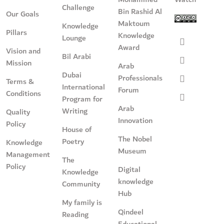
Challenge
Bin Rashid Al
Our Goals
Maktoum
Knowledge
Pillars
Knowledge
Lounge
Award
Vision and
Bil Arabi
Mission
Arab
Dubai
Professionals
Terms &
International
Forum
Conditions
Program for
Arab
Writing
Quality
Innovation
Policy
House of
The Nobel
Poetry
Knowledge
Museum
Management
The
Policy
Digital
Knowledge
knowledge
Community
Hub
My family is
Qindeel
Reading
Educational