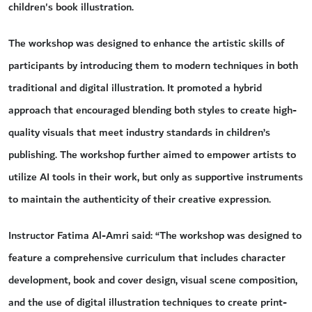
children's book illustration.
The workshop was designed to enhance the artistic skills of
participants by introducing them to modern techniques in both
traditional and digital illustration. It promoted a hybrid
approach that encouraged blending both styles to create high-
quality visuals that meet industry standards in children’s
publishing. The workshop further aimed to empower artists to
utilize AI tools in their work, but only as supportive instruments
to maintain the authenticity of their creative expression.
Instructor Fatima Al-Amri said: “The workshop was designed to
feature a comprehensive curriculum that includes character
development, book and cover design, visual scene composition,
and the use of digital illustration techniques to create print-