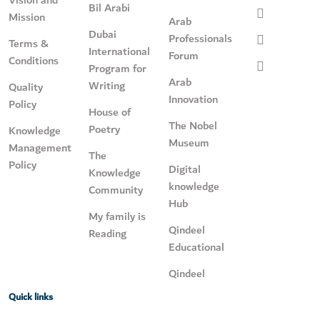
Bil Arabi
Mission
Arab
Dubai
Professionals
Terms &
International
Forum
Conditions
Program for
Arab
Writing
Quality
Innovation
Policy
House of
The Nobel
Poetry
Knowledge
Museum
Management
The
Policy
Digital
Knowledge
knowledge
Community
Hub
My family is
Qindeel
Reading
Educational
Qindeel
Quick links