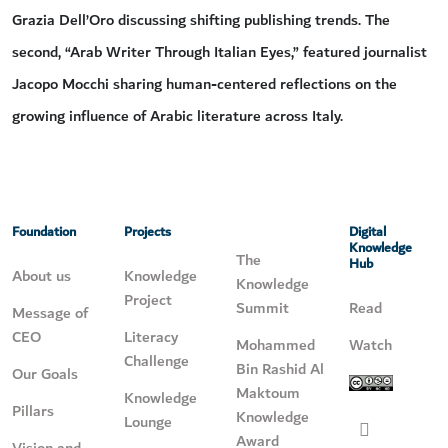
Grazia Dell’Oro discussing shifting publishing trends. The
second, “Arab Writer Through Italian Eyes,” featured journalist
Jacopo Mocchi sharing human-centered reflections on the
growing influence of Arabic literature across Italy.
Foundation
Projects
Digital
Knowledge
The
Hub
About us
Knowledge
Knowledge
Project
Summit
Read
Message of
CEO
Literacy
Mohammed
Watch
Challenge
Bin Rashid Al
Our Goals
Maktoum
Knowledge
Pillars
Knowledge
Lounge
Award
Vision and