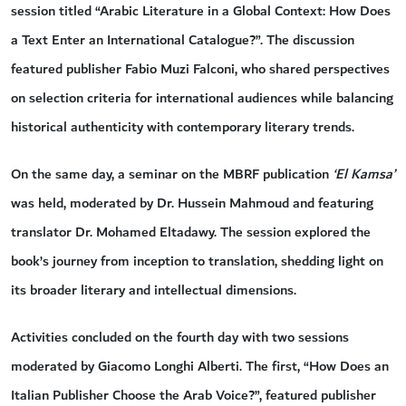
session titled “Arabic Literature in a Global Context: How Does
a Text Enter an International Catalogue?”. The discussion
featured publisher Fabio Muzi Falconi, who shared perspectives
on selection criteria for international audiences while balancing
historical authenticity with contemporary literary trends.
On the same day, a seminar on the MBRF publication
‘El Kamsa’
was held, moderated by Dr. Hussein Mahmoud and featuring
translator Dr. Mohamed Eltadawy. The session explored the
book’s journey from inception to translation, shedding light on
its broader literary and intellectual dimensions.
Activities concluded on the fourth day with two sessions
moderated by Giacomo Longhi Alberti. The first, “How Does an
Italian Publisher Choose the Arab Voice?”, featured publisher