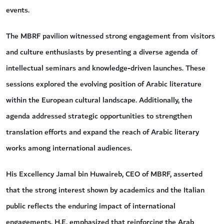
events.
The MBRF pavilion witnessed strong engagement from visitors
and culture enthusiasts by presenting a diverse agenda of
intellectual seminars and knowledge-driven launches. These
sessions explored the evolving position of Arabic literature
within the European cultural landscape. Additionally, the
agenda addressed strategic opportunities to strengthen
translation efforts and expand the reach of Arabic literary
works among international audiences.
His Excellency Jamal bin Huwaireb, CEO of MBRF, asserted
that the strong interest shown by academics and the Italian
public reflects the enduring impact of international
engagements. H.E. emphasized that reinforcing the Arab