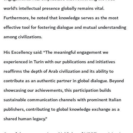
world’s intellectual presence globally remains vital.
Furthermore, he noted that knowledge serves as the most
effective tool for fostering dialogue and mutual understanding
among civilizations.
His Excellency said: “The meaningful engagement we
experienced in Turin with our publications and initiatives
reaffirms the depth of Arab civilization and its ability to
contribute as an authentic partner in global dialogue. Beyond
showcasing our achievements, this participation builds
sustainable communication channels with prominent Italian
publishers, contributing to global knowledge exchange as a
shared human legacy.”