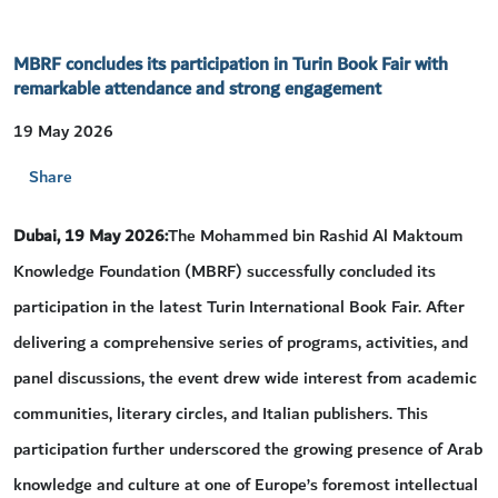
MBRF concludes its participation in Turin Book Fair with
remarkable attendance and strong engagement
19 May 2026
Share
Dubai, 19 May 2026:
The Mohammed bin Rashid Al Maktoum
Knowledge Foundation (MBRF) successfully concluded its
participation in the latest Turin International Book Fair. After
delivering a comprehensive series of programs, activities, and
panel discussions, the event drew wide interest from academic
communities, literary circles, and Italian publishers. This
participation further underscored the growing presence of Arab
knowledge and culture at one of Europe’s foremost intellectual