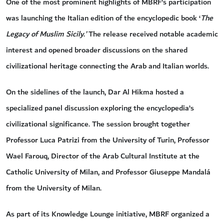
One of the most prominent highlights of MBRF’s participation
was launching the Italian edition of the encyclopedic book ‘
The
Legacy of Muslim Sicily
.
’
The release received notable academic
interest and opened broader discussions on the shared
civilizational heritage connecting the Arab and Italian worlds.
On the sidelines of the launch, Dar Al Hikma hosted a
specialized panel discussion exploring the encyclopedia’s
civilizational significance. The session brought together
Professor Luca Patrizi from the University of Turin, Professor
Wael Farouq, Director of the Arab Cultural Institute at the
Catholic University of Milan, and Professor Giuseppe Mandalá
from the University of Milan.
As part of its Knowledge Lounge initiative, MBRF organized a