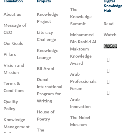
Foundation
Projects
Digital
Knowledge
The
Hub
About us
Knowledge
Knowledge
Project
Summit
Read
Message of
CEO
Literacy
Mohammed
Watch
Challenge
Bin Rashid Al
Our Goals
Maktoum
Knowledge
Pillars
Knowledge
Lounge
Award
Vision and
Bil Arabi
Mission
Arab
Dubai
Professionals
Terms &
International
Forum
Conditions
Program for
Arab
Writing
Quality
Innovation
Policy
House of
The Nobel
Poetry
Knowledge
Museum
Management
The