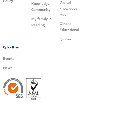
Policy
Digital
Knowledge
knowledge
Community
Hub
My family is
Qindeel
Reading
Educational
Qindeel
Quick links
Events
News