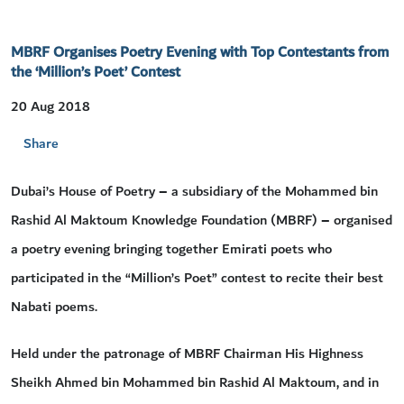
MBRF Organises Poetry Evening with Top Contestants from
the ‘Million’s Poet’ Contest
20 Aug 2018
Share
Dubai’s House of Poetry – a subsidiary of the Mohammed bin
Rashid Al Maktoum Knowledge Foundation (MBRF) – organised
a poetry evening bringing together Emirati poets who
participated in the “Million’s Poet” contest to recite their best
Nabati poems.
Held under the patronage of MBRF Chairman His Highness
Sheikh Ahmed bin Mohammed bin Rashid Al Maktoum, and in