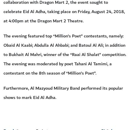
collaboration with Dragon Mart 2, the event sought to
celebrate Eid Al Adha, taking place on Friday, August 24, 2018,
at 4:00pm at the Dragon Mart 2 Theatre.
The evening featured top “Million’s Poet” contestants, namely:
Obaid Al Kaabi; Abdulla Al Ahbabi; and Batoul Al Ali; in addition
to Bukhait Al Mahri, winner of the “Raai Al Shalat” competition.
The evening was moderated by poet Tahani Al Tamimi, a
contestant on the 8th season of “Million’s Poet”.
Furthermore, Al Mazyoud Military Band performed its popular
shows to mark Eid Al Adha.