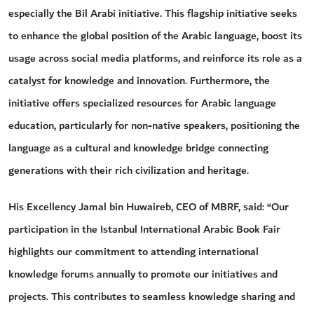
especially the Bil Arabi initiative. This flagship initiative seeks
to enhance the global position of the Arabic language, boost its
usage across social media platforms, and reinforce its role as a
catalyst for knowledge and innovation. Furthermore, the
initiative offers specialized resources for Arabic language
education, particularly for non-native speakers, positioning the
language as a cultural and knowledge bridge connecting
generations with their rich civilization and heritage.
His Excellency Jamal bin Huwaireb, CEO of MBRF, said: “Our
participation in the Istanbul International Arabic Book Fair
highlights our commitment to attending international
knowledge forums annually to promote our initiatives and
projects. This contributes to seamless knowledge sharing and