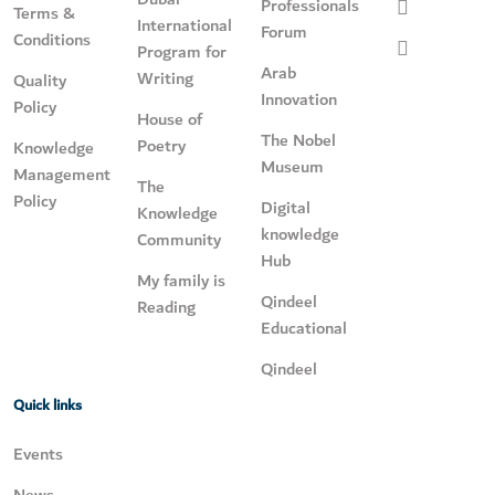
Professionals
Terms &
International
Forum
Conditions
Program for
Arab
Writing
Quality
Innovation
Policy
House of
The Nobel
Poetry
Knowledge
Museum
Management
The
Policy
Digital
Knowledge
knowledge
Community
Hub
My family is
Qindeel
Reading
Educational
Qindeel
Quick links
Events
News