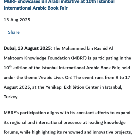
MBRF showcases Bil Arabi initiative at 10th Istanbul
International Arabic Book Fair
13 Aug 2025
Share
Dubai, 13 August 2025:
The Mohammed bin Rashid Al
Maktoum Knowledge Foundation (MBRF) is participating in the
th
10
edition of the Istanbul International Arabic Book Fair, held
under the theme ‘Arabic Lives On.’ The event runs from 9 to 17
August 2025, at the Yenikapı Exhibition Center in Istanbul,
Turkey.
MBRF’s participation aligns with its constant efforts to expand
its regional and international presence at leading knowledge
forums, while highlighting its renowned and innovative projects,