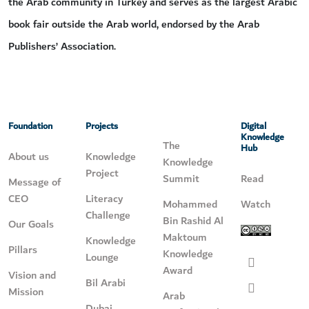
the Arab community in Turkey and serves as the largest Arabic
book fair outside the Arab world, endorsed by the Arab
Publishers’ Association.
Foundation
Projects
Digital
Knowledge
The
Hub
About us
Knowledge
Knowledge
Project
Summit
Read
Message of
CEO
Literacy
Mohammed
Watch
Challenge
Bin Rashid Al
Our Goals
Maktoum
Knowledge
Pillars
Knowledge
Lounge
Award
Vision and
Bil Arabi
Mission
Arab
Dubai