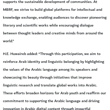
supports the sustainable development of communities. At
MBRF, we strive to build global platforms for intellectual and
knowledge exchange, enabling audiences to discover pioneering
literary and scientific works while encouraging dialogue
between thought leaders and creative minds from around the
world.”
H.E. Huwaireb added: “Through this participation, we aim to
reinforce Arab identity and linguistic belonging by highlighting
the values of the Arabic language among its speakers and
showcasing its beauty through initiatives that improve
linguistic research and translate global works into Arabic.
These efforts broaden horizons for Arab youth and reaffirm our
commitment to supporting the Arabic language and driving
innovation in Arabic digital content through impactful