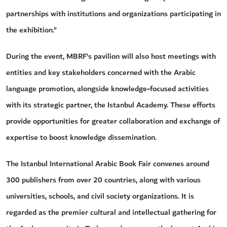
partnerships with institutions and organizations participating in
the exhibition.”
During the event, MBRF’s pavilion will also host meetings with
entities and key stakeholders concerned with the Arabic
language promotion, alongside knowledge-focused activities
with its strategic partner, the Istanbul Academy. These efforts
provide opportunities for greater collaboration and exchange of
expertise to boost knowledge dissemination.
The Istanbul International Arabic Book Fair convenes around
300 publishers from over 20 countries, along with various
universities, schools, and civil society organizations. It is
regarded as the premier cultural and intellectual gathering for