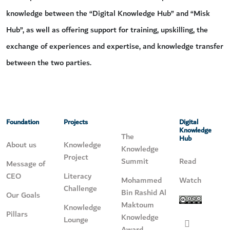
knowledge between the “Digital Knowledge Hub” and “Misk
Hub”, as well as offering support for training, upskilling, the
exchange of experiences and expertise, and knowledge transfer
between the two parties.
Foundation
Projects
Digital
Knowledge
The
Hub
About us
Knowledge
Knowledge
Project
Summit
Read
Message of
CEO
Literacy
Mohammed
Watch
Challenge
Bin Rashid Al
Our Goals
Maktoum
Knowledge
Pillars
Knowledge
Lounge
Award