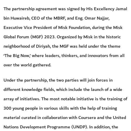
The partnership agreement was signed by His Excellency Jamal
bin Huwaireb, CEO of the MBRF, and Eng. Omar Najjar,
Executive Vice President of Misk Foundation, during the Misk
Global Forum (MGF) 2023. Organized by Misk in the historic
neighborhood of Diriyah, the MGF was held under the theme
‘The Big Now,’ where leaders, thinkers, and innovators from all
over the world gathered.
Under the partnership, the two parties will join forces in
different knowledge fields, which include the launch of a wide
array of initiatives. The most notable initiative is the training of
300 young people in various skills with the help of training
material curated in collaboration with Coursera and the United
Nations Development Programme (UNDP). In addition, the