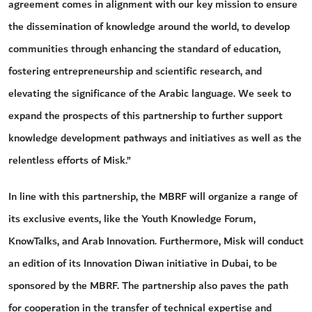
agreement comes in alignment with our key mission to ensure
the dissemination of knowledge around the world, to develop
communities through enhancing the standard of education,
fostering entrepreneurship and scientific research, and
elevating the significance of the Arabic language. We seek to
expand the prospects of this partnership to further support
knowledge development pathways and initiatives as well as the
relentless efforts of Misk.”
In line with this partnership, the MBRF will organize a range of
its exclusive events, like the Youth Knowledge Forum,
KnowTalks, and Arab Innovation. Furthermore, Misk will conduct
an edition of its Innovation Diwan initiative in Dubai, to be
sponsored by the MBRF. The partnership also paves the path
for cooperation in the transfer of technical expertise and