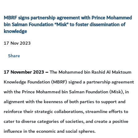
MBRF signs partnership agreement with Prince Mohammed
bin Salman Foundation “Misk” to foster dissemination of
knowledge
17 Nov 2023
Share
17 November 2023 –
The Mohammed bin Rashid Al Maktoum
Knowledge Foundation (MBRF) signed a partnership agreement
with the Prince Mohammed bin Salman Foundation (Misk), in
alignment with the keenness of both parties to support and
reinforce their strategic collaborations, streamline efforts to
cater to diverse categories of societies, and create a positive
influence in the economic and social spheres.