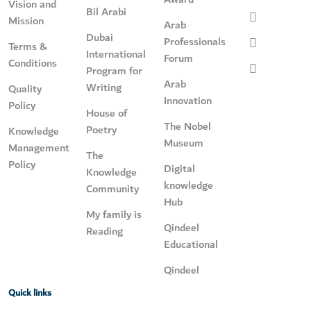
Vision and
Bil Arabi
Mission
Arab
Dubai
Professionals
Terms &
International
Forum
Conditions
Program for
Arab
Writing
Quality
Innovation
Policy
House of
The Nobel
Poetry
Knowledge
Museum
Management
The
Policy
Digital
Knowledge
knowledge
Community
Hub
My family is
Qindeel
Reading
Educational
Qindeel
Quick links