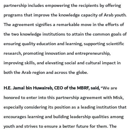
partnership includes empowering the recipients by offering
programs that improve the knowledge capacity of Arab youth.
The agreement signifies a remarkable move in the efforts of
the two knowledge institutions to attain the common goals of
ensuring quality education and learning, supporting scientific
research, promoting innovation and entrepreneurship,
improving skills, and elevating social and cultural impact in
both the Arab region and across the globe.
H.E. Jamal bin Huwaireb, CEO of the MBRF,
said,
“We are
honored to enter into this partnership agreement with Misk,
especially considering its position as a leading institution that
encourages learning and building leadership qualities among
youth and strives to ensure a better future for them. The