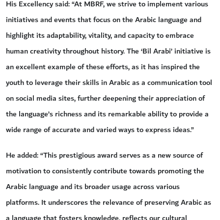
His Excellency said: “At MBRF, we strive to implement various
initiatives and events that focus on the Arabic language and
highlight its adaptability, vitality, and capacity to embrace
human creativity throughout history. The ‘Bil Arabi’ initiative is
an excellent example of these efforts, as it has inspired the
youth to leverage their skills in Arabic as a communication tool
on social media sites, further deepening their appreciation of
the language’s richness and its remarkable ability to provide a
wide range of accurate and varied ways to express ideas.”
He added: “This prestigious award serves as a new source of
motivation to consistently contribute towards promoting the
Arabic language and its broader usage across various
platforms. It underscores the relevance of preserving Arabic as
a language that fosters knowledge, reflects our cultural