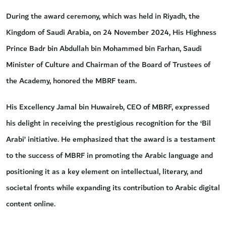
During the award ceremony, which was held in Riyadh, the
Kingdom of Saudi Arabia, on 24 November 2024, His Highness
Prince Badr bin Abdullah bin Mohammed bin Farhan, Saudi
Minister of Culture and Chairman of the Board of Trustees of
the Academy, honored the MBRF team.
His Excellency Jamal bin Huwaireb, CEO of MBRF, expressed
his delight in receiving the prestigious recognition for the ‘Bil
Arabi’ initiative. He emphasized that the award is a testament
to the success of MBRF in promoting the Arabic language and
positioning it as a key element on intellectual, literary, and
societal fronts while expanding its contribution to Arabic digital
content online.