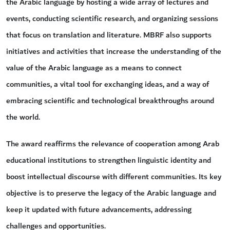
the Arabic language by hosting a wide array of lectures and
events, conducting scientific research, and organizing sessions
that focus on translation and literature. MBRF also supports
initiatives and activities that increase the understanding of the
value of the Arabic language as a means to connect
communities, a vital tool for exchanging ideas, and a way of
embracing scientific and technological breakthroughs around
the world.
The award reaffirms the relevance of cooperation among Arab
educational institutions to strengthen linguistic identity and
boost intellectual discourse with different communities. Its key
objective is to preserve the legacy of the Arabic language and
keep it updated with future advancements, addressing
challenges and opportunities.