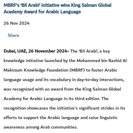
MBRF’s ‘Bil Arabi’ initiative wins King Salman Global
Academy Award for Arabic Language
26 Nov 2024
Share
Dubai, UAE, 26 November 2024-
The ‘Bil Arabi’, a key
knowledge initiative launched by the Mohammed bin Rashid Al
Maktoum Knowledge Foundation (MBRF) to foster Arabic
language usage and its vocabulary in day-to-day interactions,
was recognized with an award from the King Salman Global
Academy for Arabic Language in its third edition. The
recognition showcases the initiative's significant strides in its
efforts to support the Arabic language and raise linguistic
awareness among Arab communities.