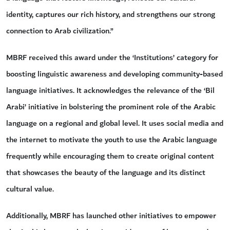
identity, captures our rich history, and strengthens our strong
connection to Arab civilization.”
MBRF received this award under the ‘Institutions’ category for
boosting linguistic awareness and developing community-based
language initiatives. It acknowledges the relevance of the ‘Bil
Arabi’ initiative in bolstering the prominent role of the Arabic
language on a regional and global level. It uses social media and
the internet to motivate the youth to use the Arabic language
frequently while encouraging them to create original content
that showcases the beauty of the language and its distinct
cultural value.
Additionally, MBRF has launched other initiatives to empower