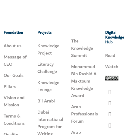
Foundation
Projects
Digital
Knowledge
The
Hub
About us
Knowledge
Knowledge
Project
Summit
Read
Message of
CEO
Literacy
Mohammed
Watch
Challenge
Bin Rashid Al
Our Goals
Maktoum
Knowledge
Pillars
Knowledge
Lounge
Award
Vision and
Bil Arabi
Mission
Arab
Dubai
Professionals
Terms &
International
Forum
Conditions
Program for
Arab
Writing
Quality