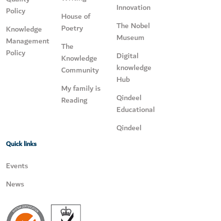
Innovation
Policy
House of
The Nobel
Poetry
Knowledge
Museum
Management
The
Policy
Digital
Knowledge
knowledge
Community
Hub
My family is
Qindeel
Reading
Educational
Qindeel
Quick links
Events
News