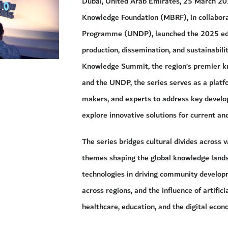
Dubai, United Arab Emirates, 25 March 
Knowledge Foundation (MBRF), in collabor
Programme (UNDP), launched the 2025 edit
production, dissemination, and sustainabili
Knowledge Summit, the region’s premier k
and the UNDP, the series serves as a platfo
makers, and experts to address key devel
explore innovative solutions for current an
The series bridges cultural divides across v
themes shaping the global knowledge landsc
technologies in driving community developm
across regions, and the influence of artifici
healthcare, education, and the digital econ