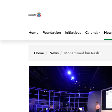
Home
Foundation
Initiatives
Calendar
New
Home
News
Mohammed bin Rashid Al Maktoum Knowledge Foundation launches ‘KnowTalks’ series 2025