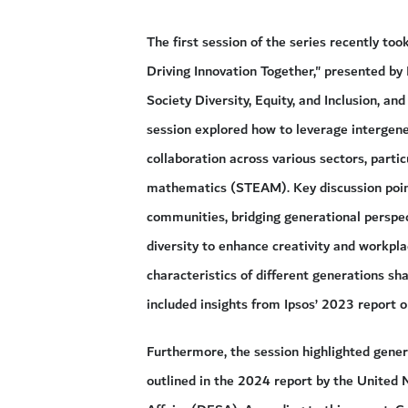
The first session of the series recently t
Driving Innovation Together," presented b
Society Diversity, Equity, and Inclusion, an
session explored how to leverage intergener
collaboration across various sectors, partic
mathematics (STEAM). Key discussion points
communities, bridging generational perspec
diversity to enhance creativity and workpla
characteristics of different generations sha
included insights from Ipsos’ 2023 report o
Furthermore, the session highlighted genera
outlined in the 2024 report by the United