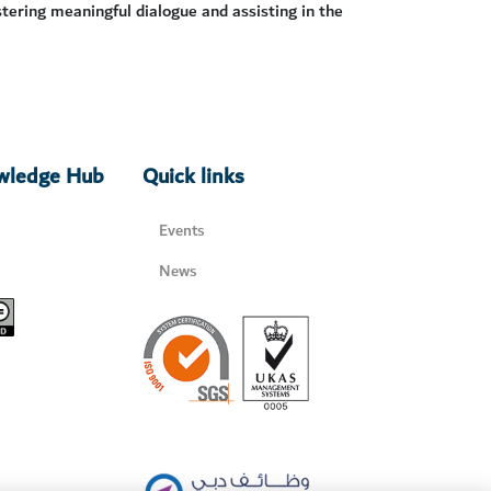
stering meaningful dialogue and assisting in the
owledge Hub
Quick links
Events
News