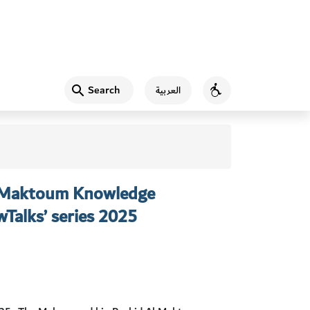
Search
العربية
Accessibility
 Maktoum Knowledge
Talks’ series 2025