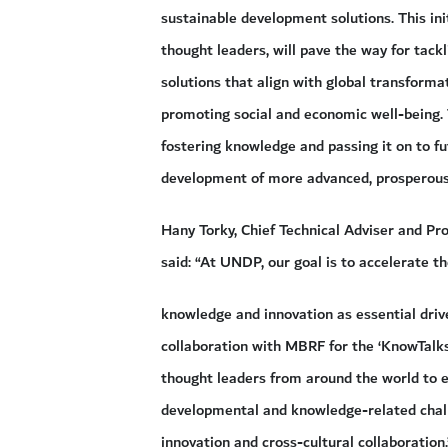
sustainable development solutions. This ini
thought leaders, will pave the way for tackl
solutions that align with global transforma
promoting social and economic well-being.
fostering knowledge and passing it on to fu
development of more advanced, prosperous
Hany Torky, Chief Technical Adviser and P
said: “At UNDP, our goal is to accelerate t
knowledge and innovation as essential driv
collaboration with MBRF for the ‘KnowTalks
thought leaders from around the world to e
developmental and knowledge-related chal
innovation and cross-cultural collaboration.