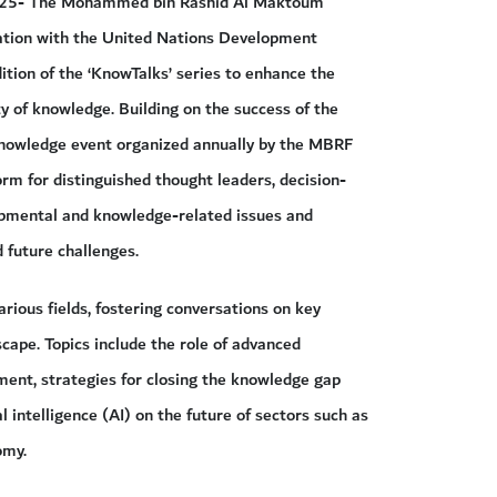
2025- The Mohammed bin Rashid Al Maktoum
ation with the United Nations Development
ion of the ‘KnowTalks’ series to enhance the
ty of knowledge. Building on the success of the
nowledge event organized annually by the MBRF
rm for distinguished thought leaders, decision-
opmental and knowledge-related issues and
d future challenges.
arious fields, fostering conversations on key
ape. Topics include the role of advanced
ent, strategies for closing the knowledge gap
al intelligence (AI) on the future of sectors such as
omy.