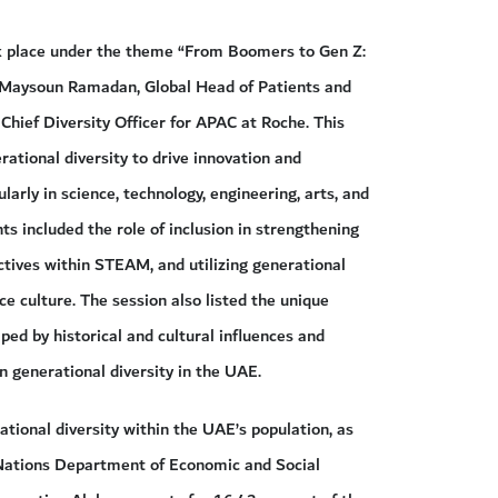
ook place under the theme “From Boomers to Gen Z:
y Maysoun Ramadan, Global Head of Patients and
d Chief Diversity Officer for APAC at Roche. This
ational diversity to drive innovation and
ularly in science, technology, engineering, arts, and
 included the role of inclusion in strengthening
tives within STEAM, and utilizing generational
ce culture. The session also listed the unique
ped by historical and cultural influences and
n generational diversity in the UAE.
tional diversity within the UAE’s population, as
 Nations Department of Economic and Social