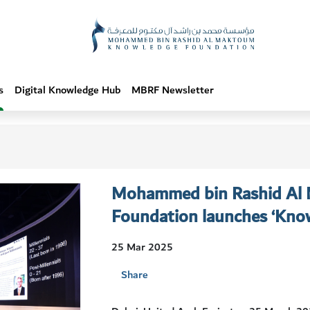
s
Digital Knowledge Hub
MBRF Newsletter
Mohammed bin Rashid Al
Foundation launches ‘Know
25 Mar 2025
Share