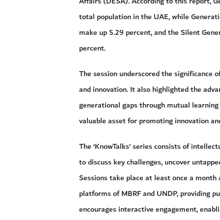
Affairs (DESA). According to this report, 
total population in the UAE, while Genera
make up 5.29 percent, and the Silent Gener
percent.
The session underscored the significance of
and innovation. It also highlighted the adv
generational gaps through mutual learning 
valuable asset for promoting innovation and
The ‘KnowTalks’ series consists of intelle
to discuss key challenges, uncover untapped
Sessions take place at least once a month a
platforms of MBRF and UNDP, providing publ
encourages interactive engagement, enablin