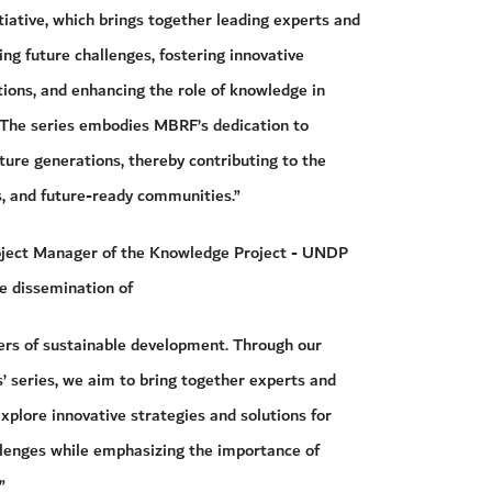
tiative, which brings together leading experts and
ing future challenges, fostering innovative
tions, and enhancing the role of knowledge in
 The series embodies MBRF’s dedication to
ture generations, thereby contributing to the
, and future-ready communities.”
roject Manager of the Knowledge Project - UNDP
he dissemination of
ers of sustainable development. Through our
’ series, we aim to bring together experts and
xplore innovative strategies and solutions for
lenges while emphasizing the importance of
”