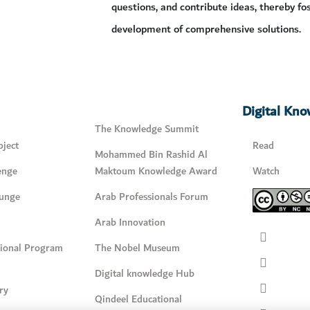
questions, and contribute ideas, thereby fo
development of comprehensive solutions.
Digital Kn
The Knowledge Summit
ject
Read
Mohammed Bin Rashid Al
enge
Maktoum Knowledge Award
Watch
unge
Arab Professionals Forum
Arab Innovation
tional Program
The Nobel Museum
Digital knowledge Hub
ry
Qindeel Educational