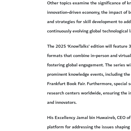
Other topics examine the significance of k
innovation-driven economy, the impact of b
and strategies for skill development to add
continuously evolving global technological 
The 2025 ‘KnowTalks’ edition will feature 3
formats that combine in-person and virtual 
fostering global engagement. The series wil
prominent knowledge events, including the
Frankfurt Book Fair. Furthermore, special se
research centers worldwide, ensuring the 
and innovators.
His Excellency Jamal bin Huwaireb, CEO of M
platform for addressing the issues shapin