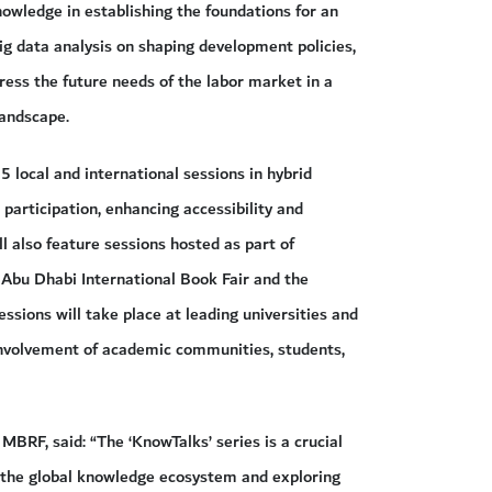
nowledge in establishing the foundations for an
ig data analysis on shaping development policies,
ress the future needs of the labor market in a
landscape.
5 local and international sessions in hybrid
participation, enhancing accessibility and
l also feature sessions hosted as part of
 Abu Dhabi International Book Fair and the
ssions will take place at leading universities and
involvement of academic communities, students,
BRF, said: “The ‘KnowTalks’ series is a crucial
g the global knowledge ecosystem and exploring