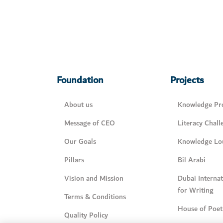
Foundation
Projects
About us
Knowledge Pro
Message of CEO
Literacy Chall
Our Goals
Knowledge Lo
Pillars
Bil Arabi
Vision and Mission
Dubai Interna
for Writing
Terms & Conditions
House of Poet
Quality Policy