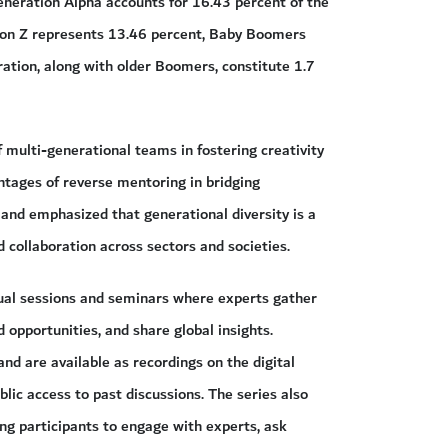
Generation Alpha accounts for 16.43 percent of the
tion Z represents 13.46 percent, Baby Boomers
ation, along with older Boomers, constitute 1.7
 multi-generational teams in fostering creativity
antages of reverse mentoring in bridging
and emphasized that generational diversity is a
 collaboration across sectors and societies.
ctual sessions and seminars where experts gather
 opportunities, and share global insights.
nd are available as recordings on the digital
ic access to past discussions. The series also
g participants to engage with experts, ask