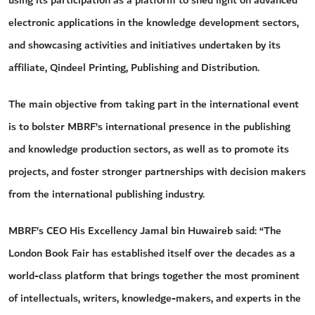
using its participation as a platform to shed light on advanced
electronic applications in the knowledge development sectors,
and showcasing activities and initiatives undertaken by its
affiliate, Qindeel Printing, Publishing and Distribution.
The main objective from taking part in the international event
is to bolster MBRF’s international presence in the publishing
and knowledge production sectors, as well as to promote its
projects, and foster stronger partnerships with decision makers
from the international publishing industry.
MBRF’s CEO His Excellency Jamal bin Huwaireb said: “The
London Book Fair has established itself over the decades as a
world-class platform that brings together the most prominent
of intellectuals, writers, knowledge-makers, and experts in the