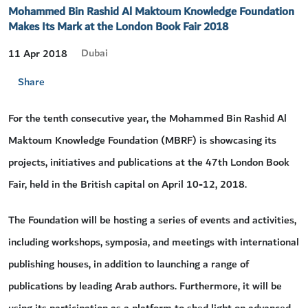
Mohammed Bin Rashid Al Maktoum Knowledge Foundation
Makes Its Mark at the London Book Fair 2018
Dubai
11 Apr 2018
Share
For the tenth consecutive year, the Mohammed Bin Rashid Al
Maktoum Knowledge Foundation (MBRF) is showcasing its
projects, initiatives and publications at the 47th London Book
Fair, held in the British capital on April 10-12, 2018.
The Foundation will be hosting a series of events and activities,
including workshops, symposia, and meetings with international
publishing houses, in addition to launching a range of
publications by leading Arab authors. Furthermore, it will be