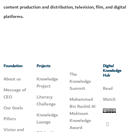
content production and distribution, television, film, and digital
platforms.
Foundation
Projects
Digital
Knowledge
The
Hub
About us
Knowledge
Knowledge
Project
Summit
Read
Message of
CEO
Literacy
Mohammed
Watch
Challenge
Bin Rashid Al
Our Goals
Maktoum
Knowledge
Pillars
Knowledge
Lounge
Award
Vision and