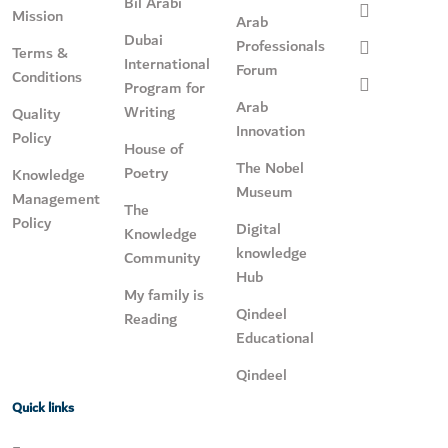
Bil Arabi
Mission
Arab
Dubai
Professionals
Terms &
International
Forum
Conditions
Program for
Arab
Writing
Quality
Innovation
Policy
House of
The Nobel
Poetry
Knowledge
Museum
Management
The
Policy
Digital
Knowledge
knowledge
Community
Hub
My family is
Qindeel
Reading
Educational
Qindeel
Quick links