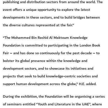
publishing and distribution sectors from around the world. The
event offers a unique opportunity to explore the latest
developments in these sectors, and to build bridges between
the diverse cultures represented at the fair.”
“The Mohammed Bin Rashid Al Maktoum Knowledge
Foundation is committed to participating in the London Book
Fair – and has done so continuously for the past decade – to
bolster its global presence within the knowledge and
development sectors, and to showcase its initiatives and
projects that seek to build knowledge-centric societies and
support human development across the globe,” H.E. added.
During the exhibition, the Foundation will be organising a series
of seminars entitled “Youth and Literature in the UAE”, where