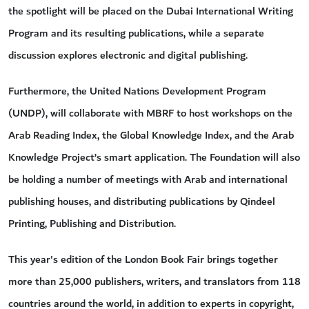
the spotlight will be placed on the Dubai International Writing
Program and its resulting publications, while a separate
discussion explores electronic and digital publishing.
Furthermore, the United Nations Development Program
(UNDP), will collaborate with MBRF to host workshops on the
Arab Reading Index, the Global Knowledge Index, and the Arab
Knowledge Project’s smart application. The Foundation will also
be holding a number of meetings with Arab and international
publishing houses, and distributing publications by Qindeel
Printing, Publishing and Distribution.
This year's edition of the London Book Fair brings together
more than 25,000 publishers, writers, and translators from 118
countries around the world, in addition to experts in copyright,