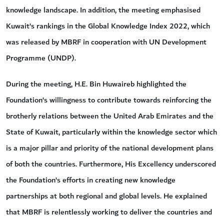
knowledge landscape. In addition, the meeting emphasised
Kuwait’s rankings in the Global Knowledge Index 2022, which
was released by MBRF in cooperation with UN Development
Programme (UNDP).
During the meeting, H.E. Bin Huwaireb highlighted the
Foundation’s willingness to contribute towards reinforcing the
brotherly relations between the United Arab Emirates and the
State of Kuwait, particularly within the knowledge sector which
is a major pillar and priority of the national development plans
of both the countries. Furthermore, His Excellency underscored
the Foundation’s efforts in creating new knowledge
partnerships at both regional and global levels. He explained
that MBRF is relentlessly working to deliver the countries and