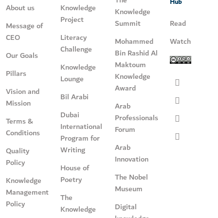
Hub
About us
Knowledge
Knowledge
Project
Summit
Read
Message of
CEO
Literacy
Mohammed
Watch
Challenge
Bin Rashid Al
Our Goals
Maktoum
Knowledge
Pillars
Knowledge
Lounge
Award
Vision and
Bil Arabi
Mission
Arab
Dubai
Professionals
Terms &
International
Forum
Conditions
Program for
Arab
Writing
Quality
Innovation
Policy
House of
The Nobel
Poetry
Knowledge
Museum
Management
The
Policy
Digital
Knowledge