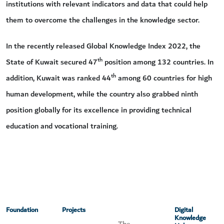
institutions with relevant indicators and data that could help
them to overcome the challenges in the knowledge sector.
In the recently released Global Knowledge Index 2022, the
th
State of Kuwait secured 47
position among 132 countries. In
th
addition, Kuwait was ranked 44
among 60 countries for high
human development, while the country also grabbed ninth
position globally for its excellence in providing technical
education and vocational training.
Foundation
Projects
Digital
Knowledge
The