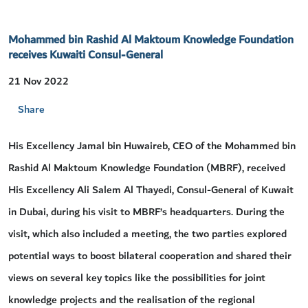
Mohammed bin Rashid Al Maktoum Knowledge Foundation
receives Kuwaiti Consul-General
21 Nov 2022
Share
His Excellency Jamal bin Huwaireb, CEO of the Mohammed bin
Rashid Al Maktoum Knowledge Foundation (MBRF), received
His Excellency Ali Salem Al Thayedi, Consul-General of Kuwait
in Dubai, during his visit to MBRF’s headquarters. During the
visit, which also included a meeting, the two parties explored
potential ways to boost bilateral cooperation and shared their
views on several key topics like the possibilities for joint
knowledge projects and the realisation of the regional