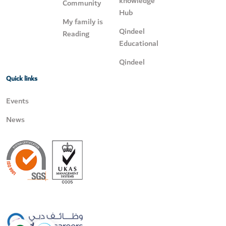
knowledge
Community
Hub
My family is
Qindeel
Reading
Educational
Qindeel
Quick links
Events
News