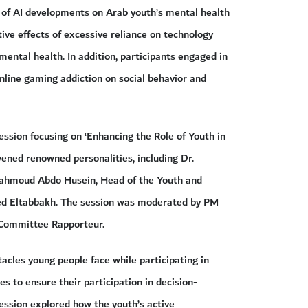
ts of AI developments on Arab youth’s mental health
tive effects of excessive reliance on technology
mental health. In addition, participants engaged in
nline gaming addiction on social behavior and
ession focusing on ‘Enhancing the Role of Youth in
ened renowned personalities, including Dr.
hmoud Abdo Husein, Head of the Youth and
 Eltabbakh. The session was moderated by PM
 Committee Rapporteur.
acles young people face while participating in
s to ensure their participation in decision-
session explored how the youth’s active