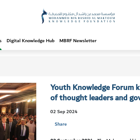
s
Digital Knowledge Hub
MBRF Newsletter
Youth Knowledge Forum ki
of thought leaders and gov
02 Sep 2024
Share