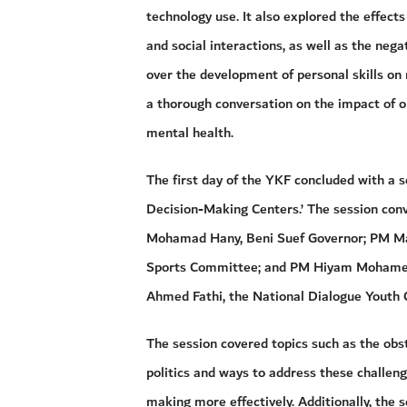
technology use. It also explored the effec
and social interactions, as well as the nega
over the development of personal skills on 
a thorough conversation on the impact of o
mental health.
The first day of the YKF concluded with a s
Decision-Making Centers.’ The session conv
Mohamad Hany, Beni Suef Governor; PM Ma
Sports Committee; and PM Hiyam Mohamed
Ahmed Fathi, the National Dialogue Youth
The session covered topics such as the obst
politics and ways to address these challenge
making more effectively. Additionally, the 