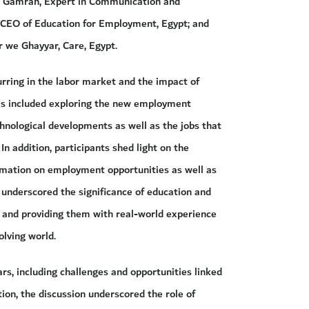
u Gamrah, Expert in Communication and
 CEO of Education for Employment, Egypt; and
we Ghayyar, Care, Egypt.
urring in the labor market and the impact of
his included exploring the new employment
chnological developments as well as the jobs that
n addition, participants shed light on the
ormation on employment opportunities as well as
r underscored the significance of education and
 and providing them with real-world experience
olving world.
ars, including challenges and opportunities linked
tion, the discussion underscored the role of