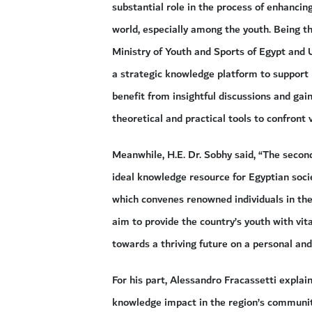
substantial role in the process of enhancin
world, especially among the youth. Being th
Ministry of Youth and Sports of Egypt and 
a strategic knowledge platform to support 
benefit from insightful discussions and ga
theoretical and practical tools to confront v
Meanwhile, H.E. Dr. Sobhy said, “The second
ideal knowledge resource for Egyptian soci
which convenes renowned individuals in the 
aim to provide the country’s youth with vita
towards a thriving future on a personal and 
For his part, Alessandro Fracassetti expla
knowledge impact in the region’s communiti