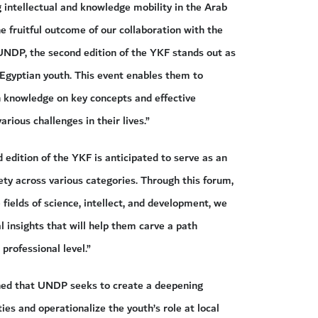
g intellectual and knowledge mobility in the Arab
e fruitful outcome of our collaboration with the
UNDP, the second edition of the YKF stands out as
Egyptian youth. This event enables them to
in knowledge on key concepts and effective
arious challenges in their lives.”
 edition of the YKF is anticipated to serve as an
ety across various categories. Through this forum,
fields of science, intellect, and development, we
l insights that will help them carve a path
professional level.”
ined that UNDP seeks to create a deepening
es and operationalize the youth’s role at local