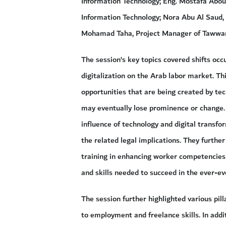
Information Technology; Eng. Mostafa Abo
Information Technology; Nora Abu Al Saud,
Mohamad Taha, Project Manager of Tawwar 
The session’s key topics covered shifts occ
digitalization on the Arab labor market. T
opportunities that are being created by te
may eventually lose prominence or change. I
influence of technology and digital transf
the related legal implications. They furthe
training in enhancing worker competencies
and skills needed to succeed in the ever-ev
The session further highlighted various pill
to employment and freelance skills. In addi