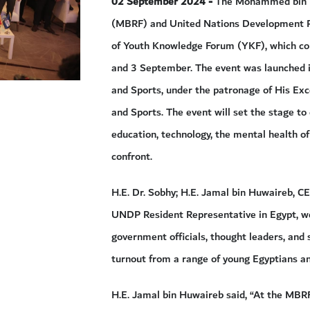
02 September 2024 -
The Mohammed bin 
(MBRF) and United Nations Development P
of Youth Knowledge Forum (YKF), which comm
and 3 September. The event was launched i
and Sports, under the patronage of His Exce
and Sports. The event will set the stage to
education, technology, the mental health of
confront.
H.E. Dr. Sobhy; H.E. Jamal bin Huwaireb, C
UNDP Resident Representative in Egypt, we
government officials, thought leaders, and
turnout from a range of young Egyptians a
H.E. Jamal bin Huwaireb said, “At the MBRF