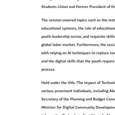
Students Union and Former President of th
The session covered topics such as the metho
educational systems, the role of education
youth leadership sector, and requisite skil
global labor market. Furthermore, the sess
with relying on AI techniques to replace te
and the digital skills that the youth requir
process.
Held under the title ‘The Impact of Technol
various prominent individuals, including
Secretary of the Planning and Budget Comm
Minister for Digital Community Developme