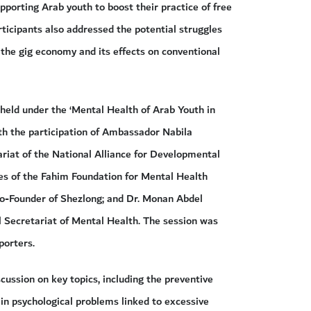
pporting Arab youth to boost their practice of free
articipants also addressed the potential struggles
 the gig economy and its effects on conventional
 held under the ‘Mental Health of Arab Youth in
ith the participation of Ambassador Nabila
riat of the National Alliance for Developmental
s of the Fahim Foundation for Mental Health
o-Founder of Shezlong; and Dr. Monan Abdel
 Secretariat of Mental Health. The session was
orters.
ussion on key topics, including the preventive
 in psychological problems linked to excessive