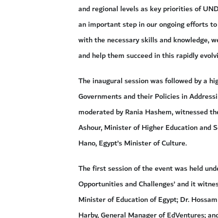
and regional levels as key priorities of UN
an important step in our ongoing efforts 
with the necessary skills and knowledge, w
and help them succeed in this rapidly evolv
The inaugural session was followed by a hig
Governments and their Policies in Addressi
moderated by Rania Hashem, witnessed the p
Ashour, Minister of Higher Education and S
Hano, Egypt’s Minister of Culture.
The first session of the event was held und
Opportunities and Challenges’ and it witne
Minister of Education of Egypt; Dr. Hossa
Harby, General Manager of EdVentures; and