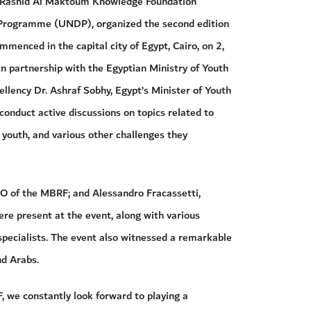
Rashid Al Maktoum Knowledge Foundation
rogramme (UNDP), organized the second edition
enced in the capital city of Egypt, Cairo, on 2,
n partnership with the Egyptian Ministry of Youth
llency Dr. Ashraf Sobhy, Egypt’s Minister of Youth
 conduct active discussions on topics related to
 youth, and various other challenges they
EO of the MBRF; and Alessandro Fracassetti,
re present at the event, along with various
 specialists. The event also witnessed a remarkable
nd Arabs.
, we constantly look forward to playing a