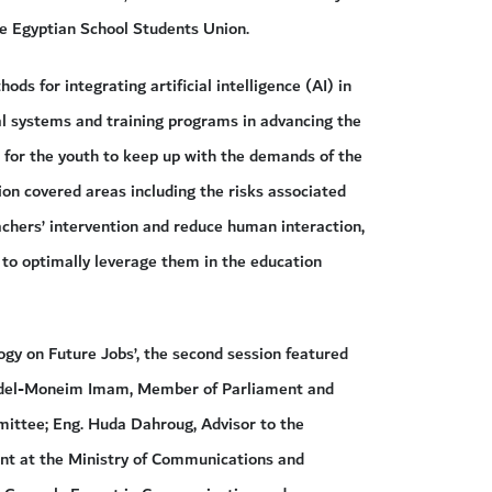
e Egyptian School Students Union.
ds for integrating artificial intelligence (AI) in
al systems and training programs in advancing the
ls for the youth to keep up with the demands of the
ion covered areas including the risks associated
achers’ intervention and reduce human interaction,
e to optimally leverage them in the education
ogy on Future Jobs’, the second session featured
 Abdel-Moneim Imam, Member of Parliament and
ittee; Eng. Huda Dahroug, Advisor to the
nt at the Ministry of Communications and