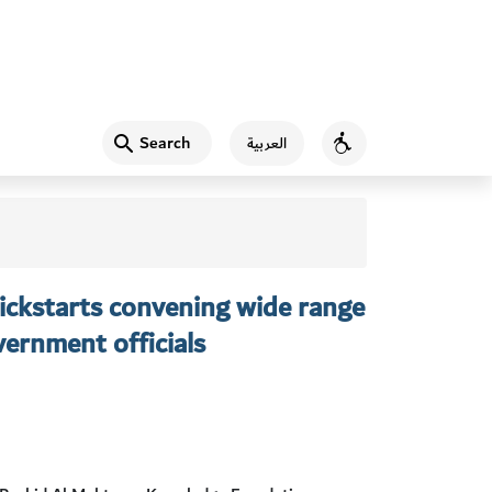
Search
العربية
Accessibility
ckstarts convening wide range
ernment officials