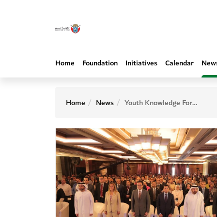
Home
Foundation
Initiatives
Calendar
New
Home
News
Youth Knowledge Forum kickstarts convening wide range of thought leaders and government officials