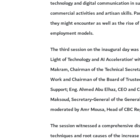
technology and digital communication in su
commercial activities and artisan skills. P
they might encounter as well as the rise of
employment models.
The third session on the inaugural day was
Light of Technology and AI Acceleration’ w
Makram, Chairman of the Technical Secreta
Work and Chairman of the Board of Trustee
Support; Eng. Ahmed Abu Elhaz, CEO and C
Maksoud, Secretary-General of the General
moderated by Amr Mousa, Head of CBC Rep
The session witnessed a comprehensive disc
techniques and root causes of the increase