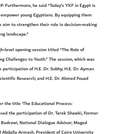
DP. Furthermore, he said “Today’s YKF in Egypt is
to empower young Egyptians. By equipping them
e aim to strengthen their role in decision-making
ing landscape.”
h-level opening session titled “The Role of
ng Challenges to Youth.” The session, which was
articipation of H.E. Dr. Sobhy; H.E. Dr. Ayman
cientific Research; and H.E. Dr. Ahmed Fouad
er the title ‘The Educational Process:
ssed the participation of Dr. Tarek Shawki, Former
m Badrawi, National Dialogue Advisor; Maged
 Abdalla Armash, President of Cairo University