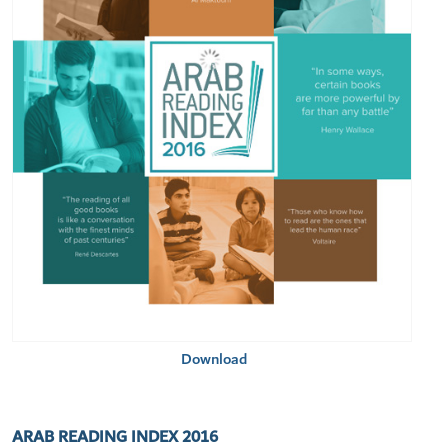
Download
ARAB READING INDEX 2016