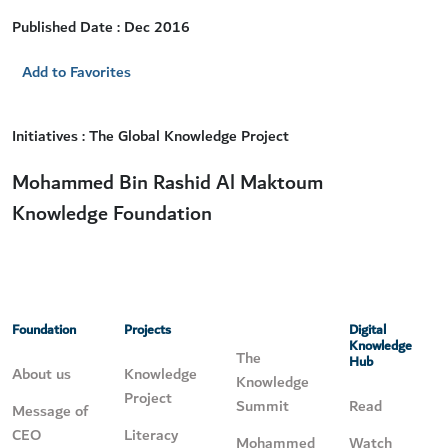
Published Date : Dec 2016
Add to Favorites
Initiatives : The Global Knowledge Project
Mohammed Bin Rashid Al Maktoum
Knowledge Foundation
Foundation
Projects
Digital
Knowledge
The
Hub
About us
Knowledge
Knowledge
Project
Summit
Read
Message of
CEO
Literacy
Mohammed
Watch