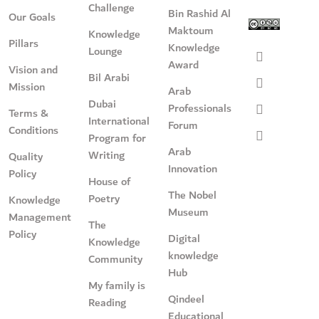
Challenge
Bin Rashid Al
Our Goals
Maktoum
Knowledge
Pillars
Knowledge
Lounge
Award
Vision and
Bil Arabi
Mission
Arab
Dubai
Professionals
Terms &
International
Forum
Conditions
Program for
Arab
Writing
Quality
Innovation
Policy
House of
The Nobel
Poetry
Knowledge
Museum
Management
The
Policy
Digital
Knowledge
knowledge
Community
Hub
My family is
Qindeel
Reading
Educational