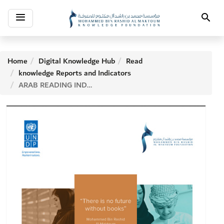
Toggle
Search
navigation
Home
Digital Knowledge Hub
Read
knowledge Reports and Indicators
ARAB READING INDEX 2016