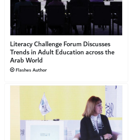
Literacy Challenge Forum Discusses
Trends in Adult Education across the
Arab World
Flashes Author