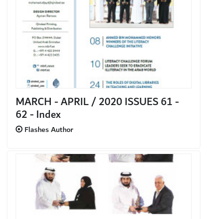
MARCH - APRIL / 2020 ISSUES 61 -
62 - Index
Flashes Author