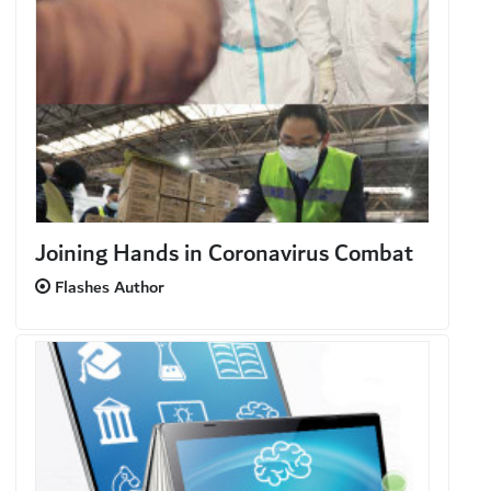
Joining Hands in Coronavirus Combat
Flashes Author