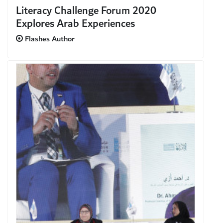
Literacy Challenge Forum 2020
Explores Arab Experiences
Flashes Author