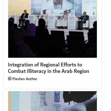
Integration of Regional Efforts to
Combat Illiteracy in the Arab Region
Flashes Author