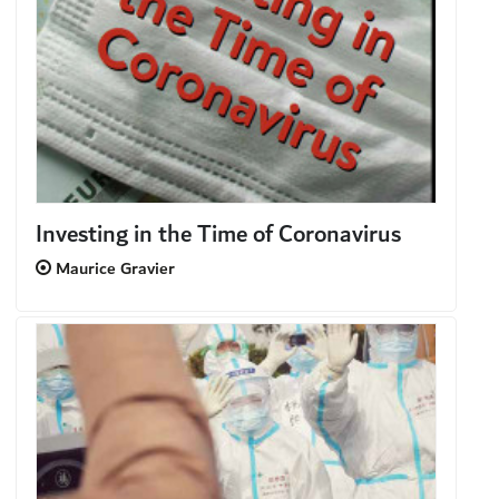
Investing in the Time of Coronavirus
Maurice Gravier