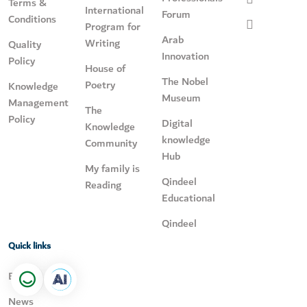
Terms &
International
Forum
Conditions
Program for
Arab
Writing
Quality
Innovation
Policy
House of
The Nobel
Poetry
Knowledge
Museum
Management
The
Policy
Digital
Knowledge
knowledge
Community
Hub
My family is
Qindeel
Reading
Educational
Qindeel
Quick links
Events
News