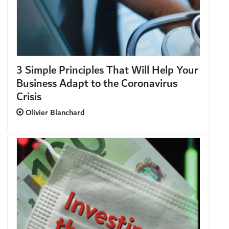
3 Simple Principles That Will Help Your
Business Adapt to the Coronavirus
Crisis
Olivier Blanchard