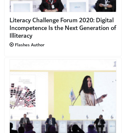
Literacy Challenge Forum 2020: Digital
Incompetence Is the Next Generation of
Illiteracy
Flashes Author