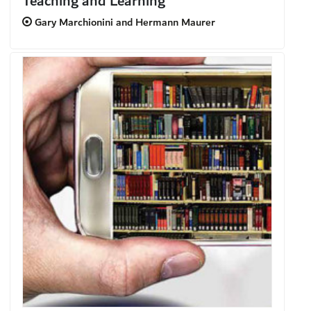
Teaching and Learning
Gary Marchionini and Hermann Maurer