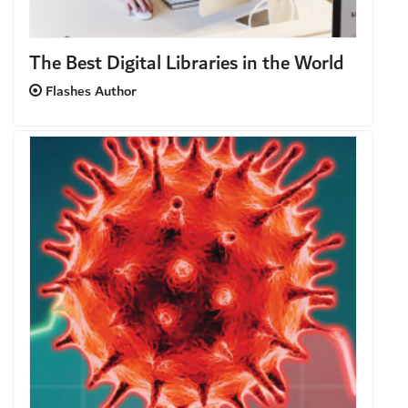
The Best Digital Libraries in the World
Flashes Author