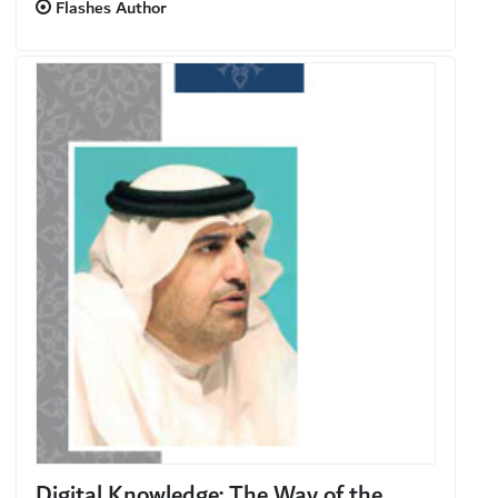
Flashes Author
Digital Knowledge: The Way of the