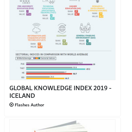
GLOBAL KNOWLEDGE INDEX 2019 -
ICELAND
Flashes Author