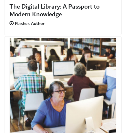
The Digital Library: A Passport to
Modern Knowledge
Flashes Author