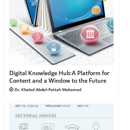
Digital Knowledge Hub:A Platform for
Content and a Window to the Future
Dr. Khaled Abdel-Fattah Mohamed