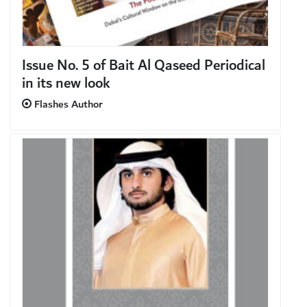
Issue No. 5 of Bait Al Qaseed Periodical
in its new look
Flashes Author