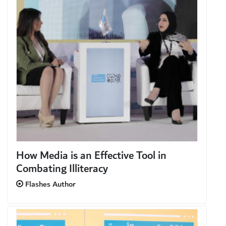
How Media is an Effective Tool in
Combating Illiteracy
Flashes Author