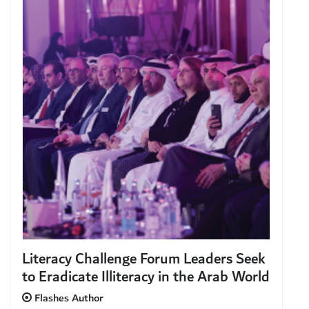
Literacy Challenge Forum Leaders Seek
to Eradicate Illiteracy in the Arab World
Flashes Author