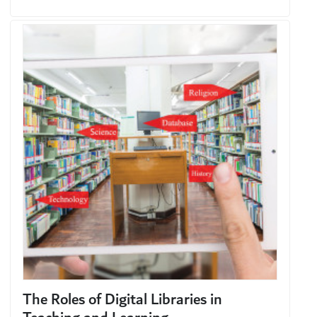
The Roles of Digital Libraries in