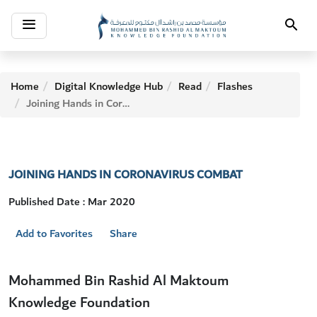
Toggle
Search
navigation
Home
Digital Knowledge Hub
Read
Flashes
Joining Hands in Coronavirus Combat
JOINING HANDS IN CORONAVIRUS COMBAT
Published Date : Mar 2020
Add to Favorites
Share
Mohammed Bin Rashid Al Maktoum
Knowledge Foundation