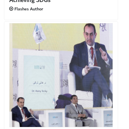
Achieving SDGs
Flashes Author