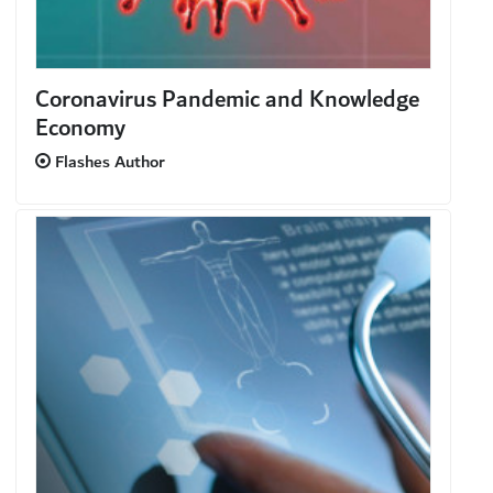
Coronavirus Pandemic and Knowledge
Economy
Flashes Author