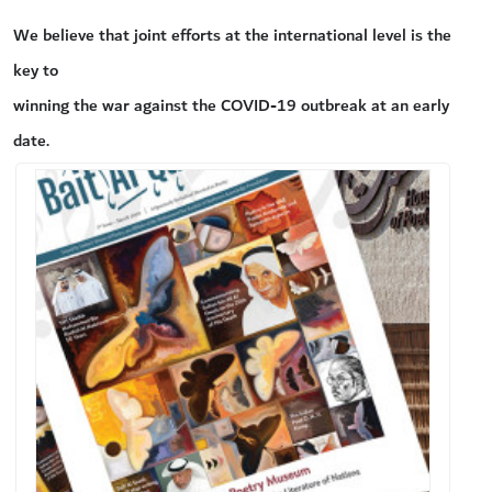
We believe that joint efforts at the international level is the
key to
winning the war against the COVID-19 outbreak at an early
date.