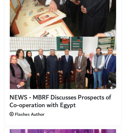
NEWS - MBRF Discusses Prospects of
Co-operation with Egypt
Flashes Author