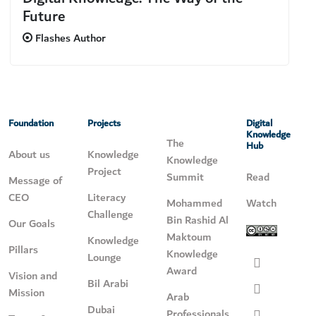
Future
Flashes Author
Foundation
Projects
Digital
Knowledge
The
Hub
About us
Knowledge
Knowledge
Project
Summit
Read
Message of
CEO
Literacy
Mohammed
Watch
Challenge
Bin Rashid Al
Our Goals
Maktoum
Knowledge
Pillars
Knowledge
Lounge
Award
Vision and
Bil Arabi
Mission
Arab
Dubai
Professionals