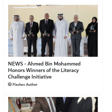
NEWS - Ahmed Bin Mohammed
Honors Winners of the Literacy
Challenge Initiative
Flashes Author