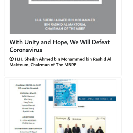
With Unity and Hope, We Will Defeat
Coronavirus
H.H. Sheikh Ahmed bin Mohammed bin Rashid Al
Maktoum, Chairman of The MBRF