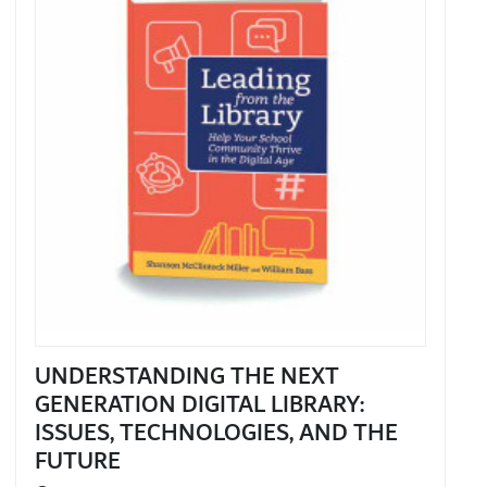
UNDERSTANDING THE NEXT
GENERATION DIGITAL LIBRARY:
ISSUES, TECHNOLOGIES, AND THE
FUTURE