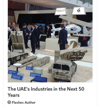
The UAE’s Industries in the Next 50
Years
Flashes Author