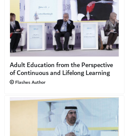
Adult Education from the Perspective
of Continuous and Lifelong Learning
Flashes Author