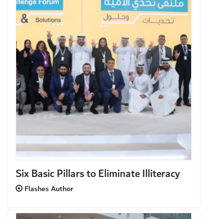
Six Basic Pillars to Eliminate Illiteracy
Flashes Author