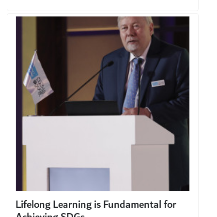
Lifelong Learning is Fundamental for