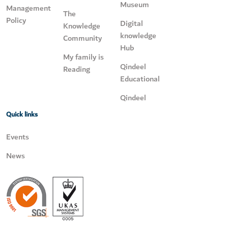
Museum
Management
The
Policy
Digital
Knowledge
knowledge
Community
Hub
My family is
Qindeel
Reading
Educational
Qindeel
Quick links
Events
News