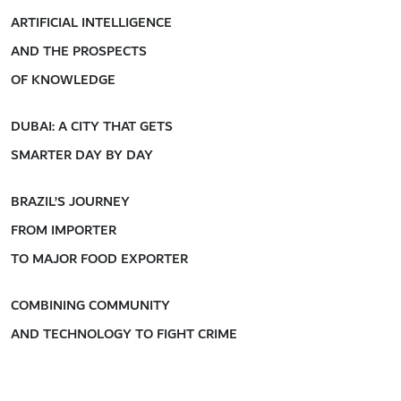
ARTIFICIAL INTELLIGENCE
AND THE PROSPECTS
OF KNOWLEDGE
DUBAI: A CITY THAT GETS
SMARTER DAY BY DAY
BRAZIL’S JOURNEY
FROM IMPORTER
TO MAJOR FOOD EXPORTER
COMBINING COMMUNITY
AND TECHNOLOGY TO FIGHT CRIME