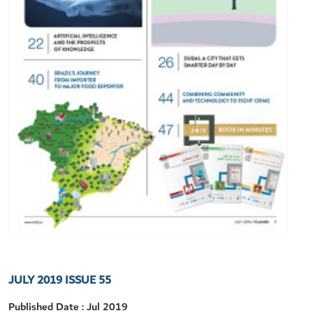
JULY 2019 ISSUE 55
Published Date : Jul 2019