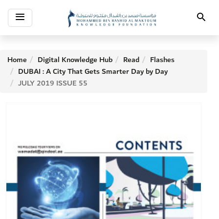
Toggle
Search
navigation
Home
Digital Knowledge Hub
Read
Flashes
DUBAI : A City That Gets Smarter Day by Day
JULY 2019 ISSUE 55