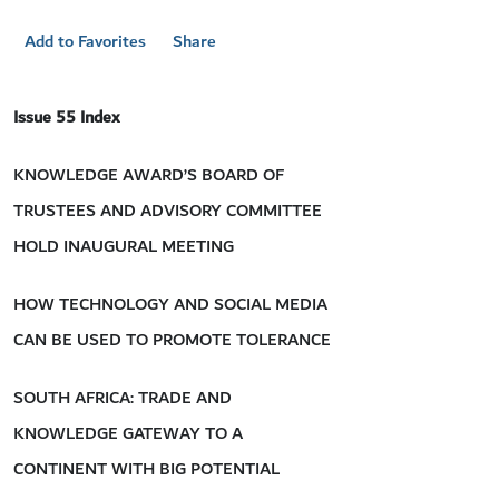
Add to Favorites
Share
Issue 55 Index
KNOWLEDGE AWARD’S BOARD OF
TRUSTEES AND ADVISORY COMMITTEE
HOLD INAUGURAL MEETING
HOW TECHNOLOGY AND SOCIAL MEDIA
CAN BE USED TO PROMOTE TOLERANCE
SOUTH AFRICA: TRADE AND
KNOWLEDGE GATEWAY TO A
CONTINENT WITH BIG POTENTIAL