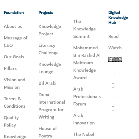
Foundation
Projects
Digital
Knowledge
The
Hub
About us
Knowledge
Knowledge
Project
Summit
Read
Message of
CEO
Literacy
Mohammed
Watch
Challenge
Bin Rashid Al
Our Goals
Maktoum
Knowledge
Pillars
Knowledge
Lounge
Award
Vision and
Bil Arabi
Mission
Arab
Dubai
Professionals
Terms &
International
Forum
Conditions
Program for
Arab
Writing
Quality
Innovation
Policy
House of
The Nobel
Poetry
Knowledge