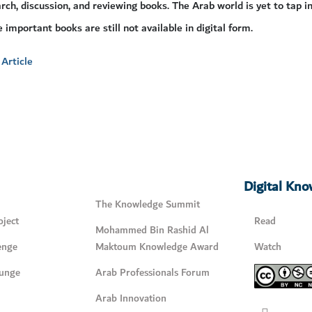
rch, discussion, and reviewing books. The Arab world is yet to tap in
e important books are still not available in digital form.
Article
Digital Kn
The Knowledge Summit
ject
Read
Mohammed Bin Rashid Al
enge
Maktoum Knowledge Award
Watch
unge
Arab Professionals Forum
Arab Innovation