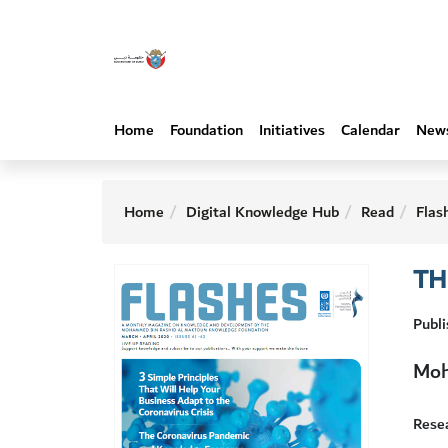
Home
Foundation
Initiatives
Calendar
New
Home
Digital Knowledge Hub
Read
Flas
TH
Publ
Moh
Resea