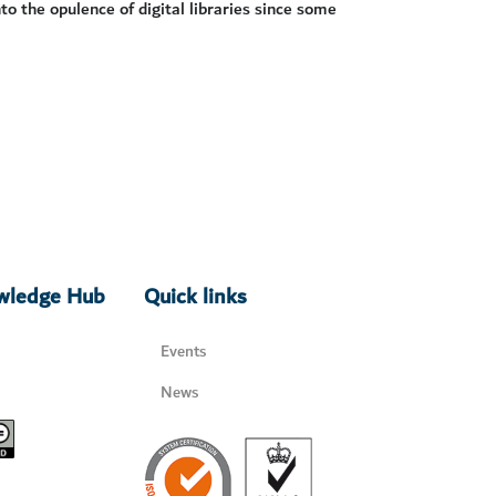
to the opulence of digital libraries since some
owledge Hub
Quick links
Events
News