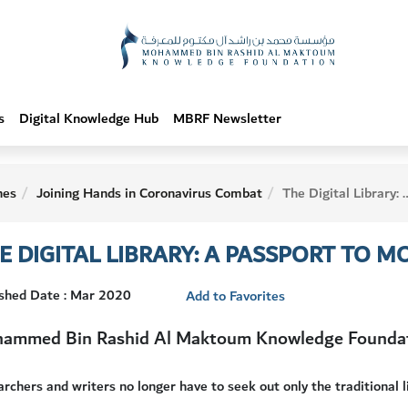
s
Digital Knowledge Hub
MBRF Newsletter
hes
Joining Hands in Coronavirus Combat
The Digital Library: A Passport to Modern Knowledge
E DIGITAL LIBRARY: A PASSPORT TO
ished Date : Mar 2020
Add to Favorites
ammed Bin Rashid Al Maktoum Knowledge Founda
rchers and writers no longer have to seek out only the traditional lib