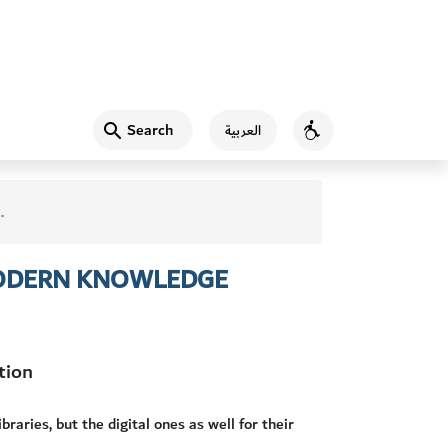
Search
العربية
Accessibility
 MODERN KNOWLEDGE
tion
raries, but the digital ones as well for their