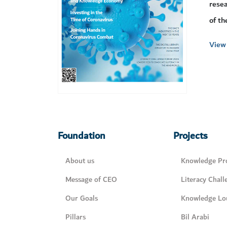
resea
of th
View 
Foundation
Projects
About us
Knowledge Pro
Message of CEO
Literacy Chall
Our Goals
Knowledge Lo
Pillars
Bil Arabi