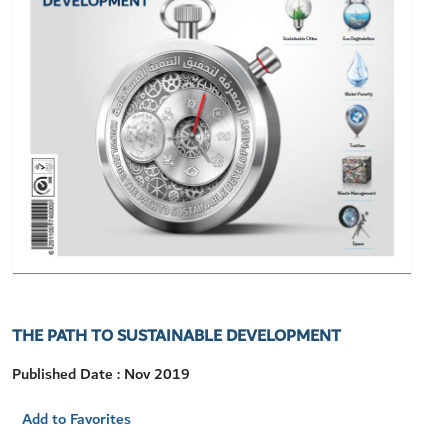
THE PATH TO SUSTAINABLE DEVELOPMENT
Published Date : Nov 2019
Add to Favorites