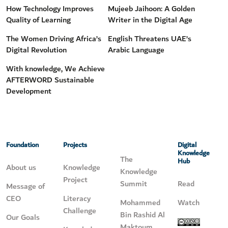
How Technology Improves
Mujeeb Jaihoon: A Golden
Quality of Learning
Writer in the Digital Age
The Women Driving Africa’s
English Threatens UAE’s
Digital Revolution
Arabic Language
With knowledge, We Achieve
AFTERWORD Sustainable
Development
Foundation
Projects
Digital
Knowledge
The
Hub
About us
Knowledge
Knowledge
Project
Summit
Read
Message of
CEO
Literacy
Mohammed
Watch
Challenge
Bin Rashid Al
Our Goals
Maktoum