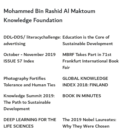
Mohammed Bin Rashid Al Maktoum
Knowledge Foundation
DDL-DDS/ literacychallenge:
Education is the Core of
advertising
Sustainable Development
October - November 2019
MBRF Takes Part in 71st
ISSUE 57 Index
Frankfurt International Book
Fair
Photography Fortifies
GLOBAL KNOWLEDGE
Tolerance and Human Ties
INDEX 2018: FINLAND
Knowledge Summit 2019:
BOOK IN MINUTES
The Path to Sustainable
Development
DEEP LEARNING FOR THE
The 2019 Nobel Laureates:
LIFE SCIENCES
Why They Were Chosen