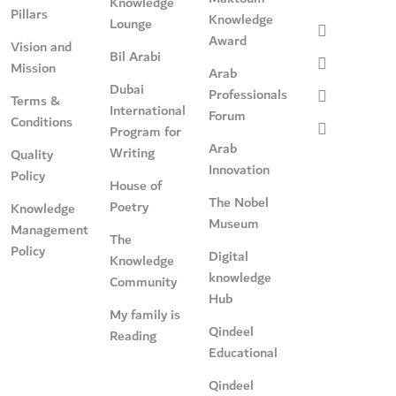
Knowledge
Pillars
Knowledge
Lounge
Award
Vision and
Bil Arabi
Mission
Arab
Dubai
Professionals
Terms &
International
Forum
Conditions
Program for
Arab
Writing
Quality
Innovation
Policy
House of
The Nobel
Poetry
Knowledge
Museum
Management
The
Policy
Digital
Knowledge
knowledge
Community
Hub
My family is
Qindeel
Reading
Educational
Qindeel