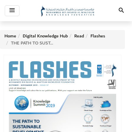
Toggle
Search
navigation
Home
Digital Knowledge Hub
Read
Flashes
THE PATH TO SUSTAINABLE DEVELOPMENT