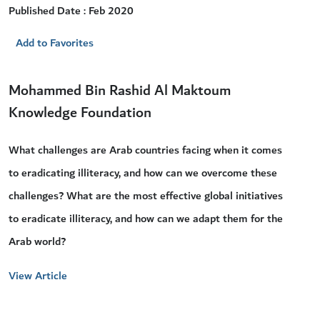
Published Date : Feb 2020
Add to Favorites
Mohammed Bin Rashid Al Maktoum
Knowledge Foundation
What challenges are Arab countries facing when it comes
to eradicating illiteracy, and how can we overcome these
challenges? What are the most effective global initiatives
to eradicate illiteracy, and how can we adapt them for the
Arab world?
View Article