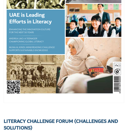
LITERACY CHALLENGE FORUM (CHALLENGES AND
SOLUTIONS)