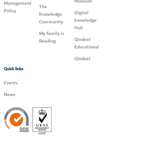
Museum
Management
The
Policy
Digital
Knowledge
knowledge
Community
Hub
My family is
Qindeel
Reading
Educational
Qindeel
Quick links
Events
News