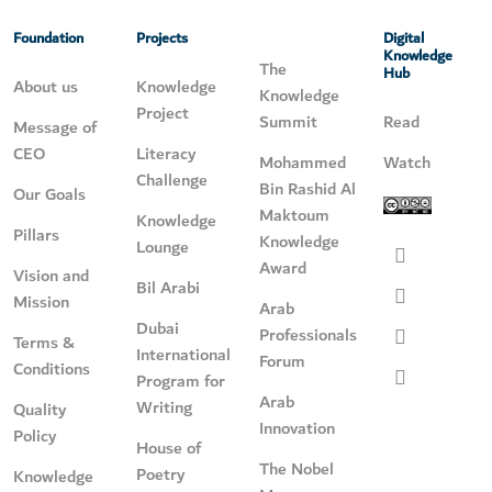
Foundation
Projects
Digital
Knowledge
The
Hub
About us
Knowledge
Knowledge
Project
Summit
Read
Message of
CEO
Literacy
Mohammed
Watch
Challenge
Bin Rashid Al
Our Goals
Maktoum
Knowledge
Pillars
Knowledge
Lounge
Award
Vision and
Bil Arabi
Mission
Arab
Dubai
Professionals
Terms &
International
Forum
Conditions
Program for
Arab
Writing
Quality
Innovation
Policy
House of
The Nobel
Poetry
Knowledge