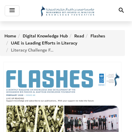
Toggle
Search
navigation
Home
Digital Knowledge Hub
Read
Flashes
UAE is Leading Efforts in Literacy
Literacy Challenge Forum (Challenges and Solutions)