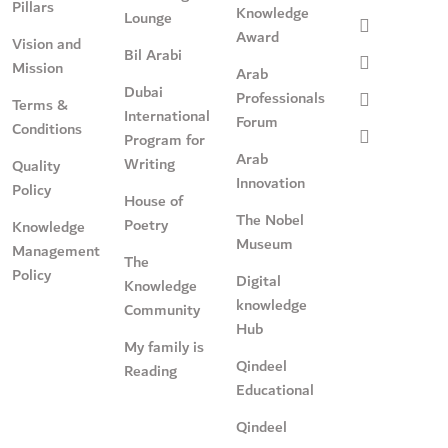
Pillars
Knowledge
Lounge
Award
Vision and
Bil Arabi
Mission
Arab
Dubai
Professionals
Terms &
International
Forum
Conditions
Program for
Arab
Writing
Quality
Innovation
Policy
House of
The Nobel
Poetry
Knowledge
Museum
Management
The
Policy
Digital
Knowledge
knowledge
Community
Hub
My family is
Qindeel
Reading
Educational
Qindeel