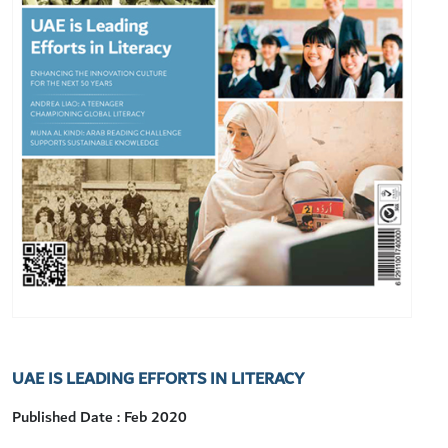
UAE IS LEADING EFFORTS IN LITERACY
Published Date : Feb 2020