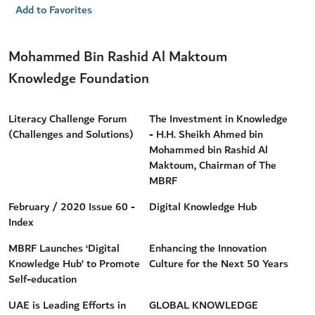
Add to Favorites
Mohammed Bin Rashid Al Maktoum
Knowledge Foundation
Literacy Challenge Forum
The Investment in Knowledge
(Challenges and Solutions)
- H.H. Sheikh Ahmed bin
Mohammed bin Rashid Al
Maktoum, Chairman of The
MBRF
February / 2020 Issue 60 -
Digital Knowledge Hub
Index
MBRF Launches ‘Digital
Enhancing the Innovation
Knowledge Hub’ to Promote
Culture for the Next 50 Years
Self-education
UAE is Leading Efforts in
GLOBAL KNOWLEDGE