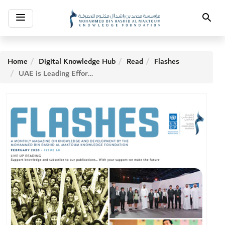
Toggle
Search
navigation
Home
Digital Knowledge Hub
Read
Flashes
UAE is Leading Efforts in Literacy