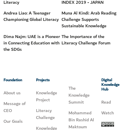
Literacy
INDEX 2019 - JAPAN
Andrea Liao: A Teenager
Muna Al Kindi: Arab Reading
Championing Global Literacy
Challenge Supports
Sustainable Knowledge
Dima Najm: UAE is a Pioneer
The Importance of the
in Connecting Education with
Literacy Challenge Forum
the SDGs
Foundation
Projects
Digital
Knowledge
The
Hub
About us
Knowledge
Knowledge
Project
Summit
Read
Message of
CEO
Literacy
Mohammed
Watch
Challenge
Bin Rashid Al
Our Goals
Maktoum
Knowledge