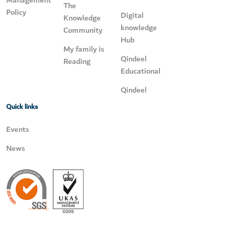
Management
The
Policy
Digital
Knowledge
knowledge
Community
Hub
My family is
Qindeel
Reading
Educational
Qindeel
Quick links
Events
News