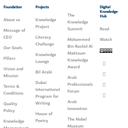
Foundation
Projects
Digital
Knowledge
The
Hub
About us
Knowledge
Knowledge
Project
Summit
Read
Message of
CEO
Literacy
Mohammed
Watch
Challenge
Bin Rashid Al
Our Goals
Maktoum
Knowledge
Pillars
Knowledge
Lounge
Award
Vision and
Bil Arabi
Mission
Arab
Dubai
Professionals
Terms &
International
Forum
Conditions
Program for
Arab
Writing
Quality
Innovation
Policy
House of
The Nobel
Poetry
Knowledge
Museum