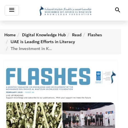
Toggle
Search
navigation
Home
Digital Knowledge Hub
Read
Flashes
UAE is Leading Efforts in Literacy
The Investment in Knowledge - H.H. Sheikh Ahmed bin Mohammed bin Rashid Al Maktoum, Chairman of The MBRF