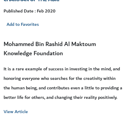
Published Date : Feb 2020
Add to Favorites
Mohammed Bin Rashid Al Maktoum
Knowledge Foundation
It is a rare example of success in investing in the mind, and
honoring everyone who searches for the creativity within
the human being, and contributes even a little to providing a
better life for others, and changing their reality positively.
View Article