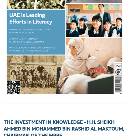
THE INVESTMENT IN KNOWLEDGE - H.H. SHEIKH
AHMED BIN MOHAMMED BIN RASHID AL MAKTOUM,
CHAIRMAN OF THE MBRF