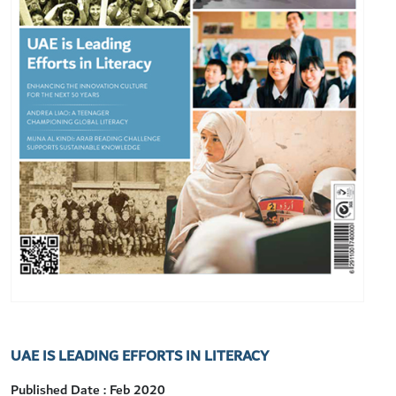
UAE IS LEADING EFFORTS IN LITERACY
Published Date : Feb 2020