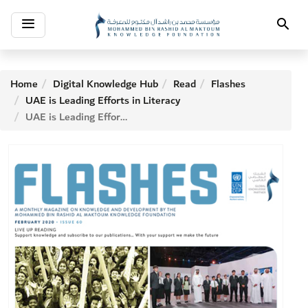
Toggle
Search
navigation
Home
Digital Knowledge Hub
Read
Flashes
UAE is Leading Efforts in Literacy
UAE is Leading Efforts in Literacy