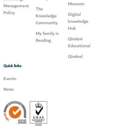
Museum
Management
The
Policy
Digital
Knowledge
knowledge
Community
Hub
My family is
Qindeel
Reading
Educational
Qindeel
Quick links
Events
News