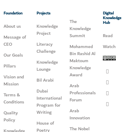
Foundation
Projects
Digital
Knowledge
The
Hub
About us
Knowledge
Knowledge
Project
Summit
Read
Message of
CEO
Literacy
Mohammed
Watch
Challenge
Bin Rashid Al
Our Goals
Maktoum
Knowledge
Pillars
Knowledge
Lounge
Award
Vision and
Bil Arabi
Mission
Arab
Dubai
Professionals
Terms &
International
Forum
Conditions
Program for
Arab
Writing
Quality
Innovation
Policy
House of
The Nobel
Poetry
Knowledge