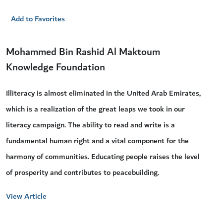
Add to Favorites
Mohammed Bin Rashid Al Maktoum
Knowledge Foundation
Illiteracy is almost eliminated in the United Arab Emirates,
which is a realization of the great leaps we took in our
literacy campaign. The ability to read and write is a
fundamental human right and a vital component for the
harmony of communities. Educating people raises the level
of prosperity and contributes to peacebuilding.
View Article