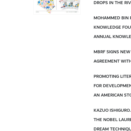
DROPS IN THE R
MOHAMMED BIN 
KNOWLEDGE FOU
ANNUAL KNOWLE
MBRF SIGNS NEW
AGREEMENT WIT
PROMOTING LITE
FOR DEVELOPME
AN AMERICAN ST
KAZUO ISHIGURO
THE NOBEL LAUR
DREAM TECHNIQU