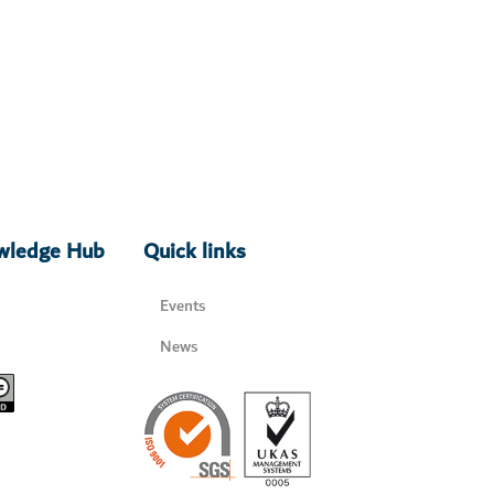
owledge Hub
Quick links
Events
News