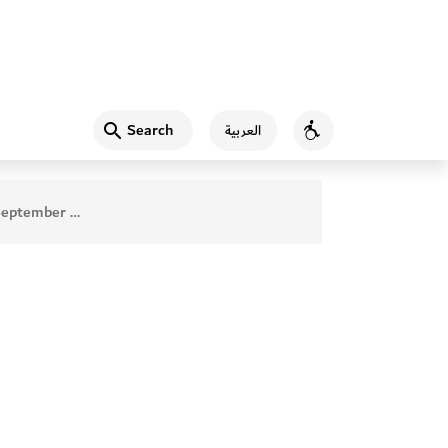
Search
العربية
Accessibility
 2019 ISSUE 56 Index