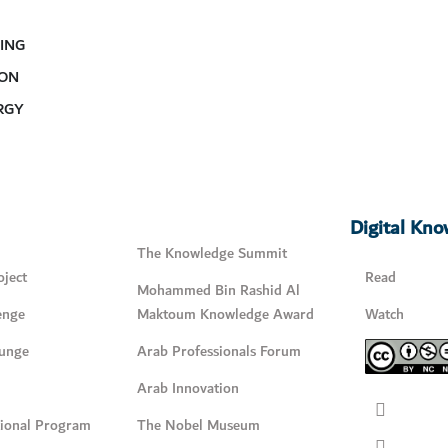
ING
 ON
RGY
Digital Kn
The Knowledge Summit
ject
Read
Mohammed Bin Rashid Al
enge
Maktoum Knowledge Award
Watch
unge
Arab Professionals Forum
Arab Innovation
tional Program
The Nobel Museum