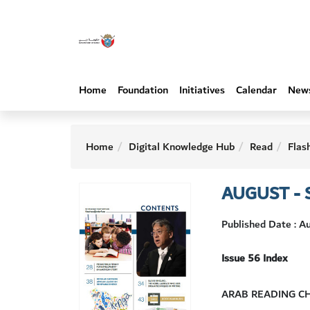
Home
Foundation
Initiatives
Calendar
New
Home
Digital Knowledge Hub
Read
Flas
AUGUST - 
Published Date : 
Issue 56 Index
ARAB READING C