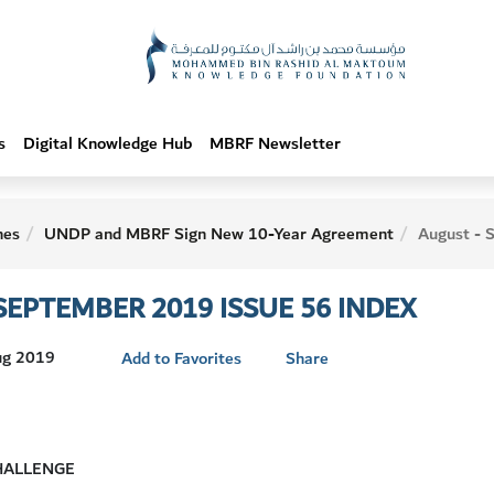
s
Digital Knowledge Hub
MBRF Newsletter
hes
UNDP and MBRF Sign New 10-Year Agreement
August - September
SEPTEMBER 2019 ISSUE 56 INDEX
Aug 2019
Add to Favorites
Share
HALLENGE