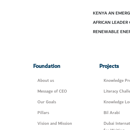
KENYA AN EMERG
AFRICAN LEADER
RENEWABLE ENE
Foundation
Projects
About us
Knowledge Pro
Message of CEO
Literacy Chall
Our Goals
Knowledge Lo
Pillars
Bil Arabi
Vision and Mission
Dubai Interna