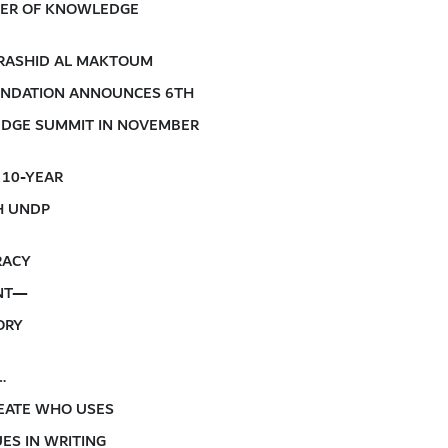
IVER OF KNOWLEDGE
RASHID AL MAKTOUM
NDATION ANNOUNCES 6TH
DGE SUMMIT IN NOVEMBER
 10-YEAR
H UNDP
RACY
NT—
ORY
…
EATE WHO USES
ES IN WRITING