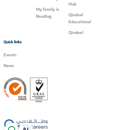
Hub
My family is
Qindeel
Reading
Educational
Qindeel
Quick links
Events
News