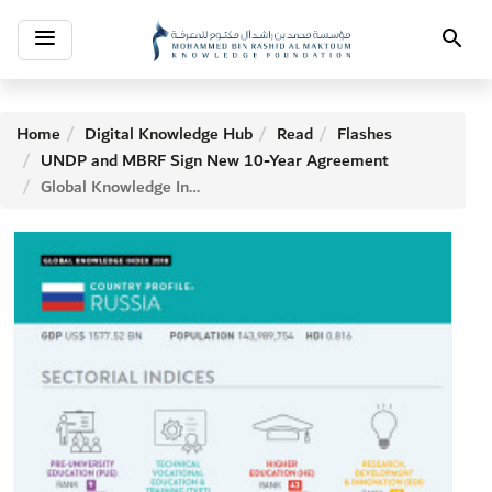
Toggle
Search
navigation
Home
Digital Knowledge Hub
Read
Flashes
UNDP and MBRF Sign New 10-Year Agreement
Global Knowledge Index: RUSSIA