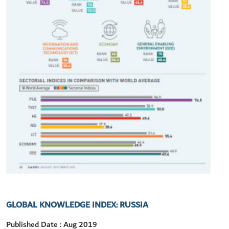
GLOBAL KNOWLEDGE INDEX: RUSSIA
Published Date : Aug 2019