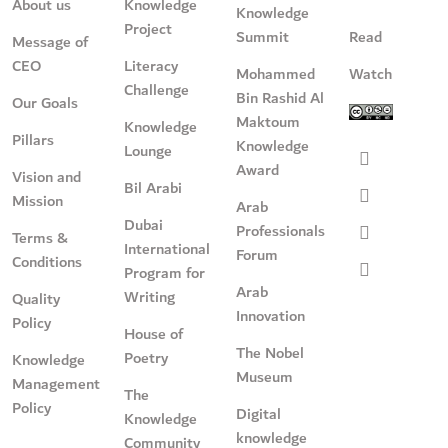
About us
Knowledge
Knowledge
Project
Summit
Read
Message of
CEO
Literacy
Mohammed
Watch
Challenge
Bin Rashid Al
Our Goals
Maktoum
Knowledge
Pillars
Knowledge
Lounge
Award
Vision and
Bil Arabi
Mission
Arab
Dubai
Professionals
Terms &
International
Forum
Conditions
Program for
Arab
Writing
Quality
Innovation
Policy
House of
The Nobel
Poetry
Knowledge
Museum
Management
The
Policy
Digital
Knowledge
knowledge
Community