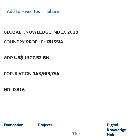
Add to Favorites
Share
GLOBAL KNOWLEDGE INDEX 2018
COUNTRY PROFILE:
RUSSIA
GDP
US$ 1577.52
BN
POPULATION
143,989,754
HDI
0.816
Foundation
Projects
Digital
Knowledge
The
Hub