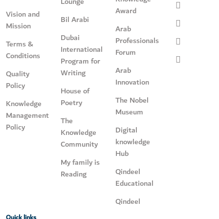
Lounge
Award
Vision and
Bil Arabi
Mission
Arab
Dubai
Professionals
Terms &
International
Forum
Conditions
Program for
Arab
Writing
Quality
Innovation
Policy
House of
The Nobel
Poetry
Knowledge
Museum
Management
The
Policy
Digital
Knowledge
knowledge
Community
Hub
My family is
Qindeel
Reading
Educational
Qindeel
Quick links