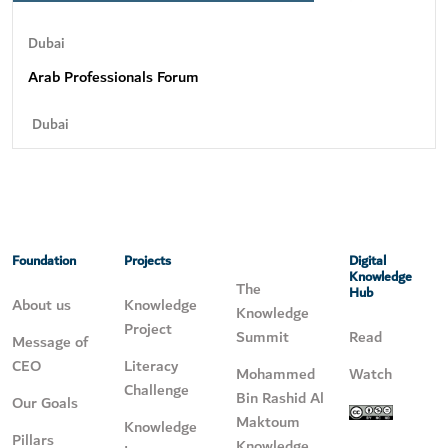
Dubai
Arab Professionals Forum
Dubai
Foundation
Projects
Digital
Knowledge
The
Hub
About us
Knowledge
Knowledge
Project
Summit
Read
Message of
CEO
Literacy
Mohammed
Watch
Challenge
Bin Rashid Al
Our Goals
Maktoum
Knowledge
Pillars
Knowledge