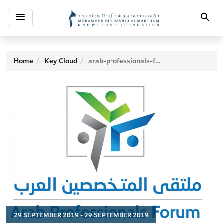
Toggle
Search
navigation
Home
Key Cloud
arab-professionals-forum
29 SEPTEMBER 2019 - 29 SEPTEMBER 2019