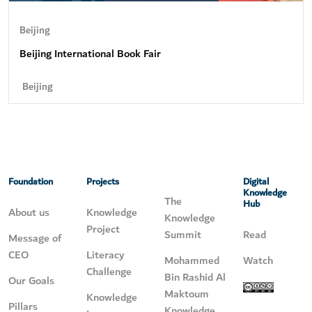
Beijing
Beijing International Book Fair
Beijing
Foundation
Projects
Digital
Knowledge
The
Hub
About us
Knowledge
Knowledge
Project
Summit
Read
Message of
CEO
Literacy
Mohammed
Watch
Challenge
Bin Rashid Al
Our Goals
Maktoum
Knowledge
Pillars
Knowledge