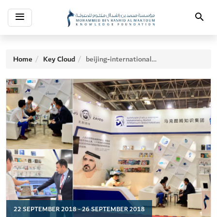
Toggle
Search
navigation
Home
Key Cloud
beijing-international-book-fair
22 SEPTEMBER 2018 - 26 SEPTEMBER 2018