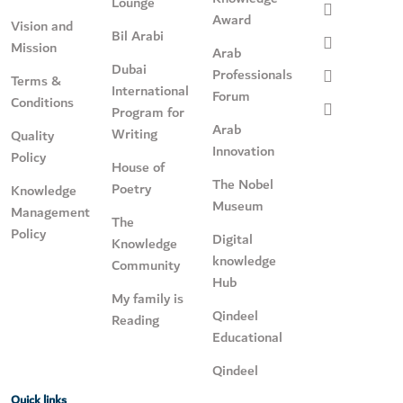
Lounge
Award
Vision and
Bil Arabi
Mission
Arab
Dubai
Professionals
Terms &
International
Forum
Conditions
Program for
Arab
Writing
Quality
Innovation
Policy
House of
The Nobel
Poetry
Knowledge
Museum
Management
The
Policy
Digital
Knowledge
knowledge
Community
Hub
My family is
Qindeel
Reading
Educational
Qindeel
Quick links