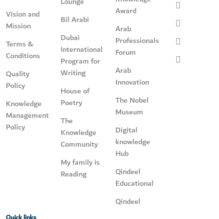
Lounge
Award
Vision and
Bil Arabi
Mission
Arab
Dubai
Professionals
Terms &
International
Forum
Conditions
Program for
Arab
Writing
Quality
Innovation
Policy
House of
The Nobel
Poetry
Knowledge
Museum
Management
The
Policy
Digital
Knowledge
knowledge
Community
Hub
My family is
Qindeel
Reading
Educational
Qindeel
Quick links