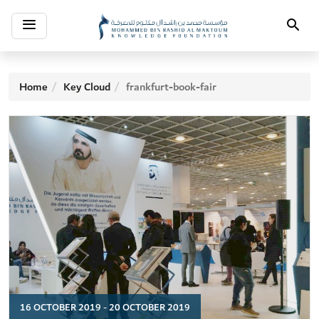
Toggle
Search
navigation
Home
Key Cloud
frankfurt-book-fair
16 OCTOBER 2019 - 20 OCTOBER 2019