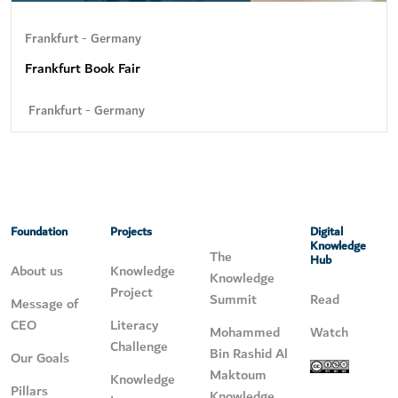
Frankfurt - Germany
Frankfurt Book Fair
Frankfurt - Germany
Foundation
Projects
Digital
Knowledge
The
Hub
About us
Knowledge
Knowledge
Project
Summit
Read
Message of
CEO
Literacy
Mohammed
Watch
Challenge
Bin Rashid Al
Our Goals
Maktoum
Knowledge
Pillars
Knowledge