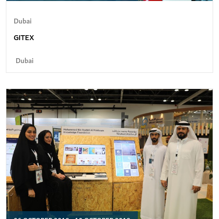
Dubai
GITEX
Dubai