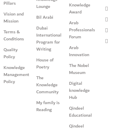
Pillars
Knowledge
Lounge
Award
Vision and
Bil Arabi
Mission
Arab
Dubai
Professionals
Terms &
International
Forum
Conditions
Program for
Arab
Writing
Quality
Innovation
Policy
House of
The Nobel
Poetry
Knowledge
Museum
Management
The
Policy
Digital
Knowledge
knowledge
Community
Hub
My family is
Qindeel
Reading
Educational
Qindeel