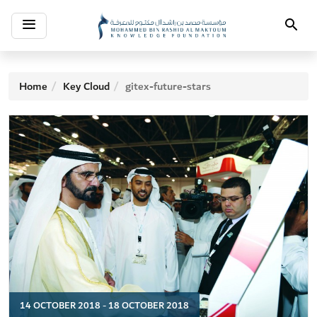
Toggle
Search
navigation
Home
Key Cloud
gitex-future-stars
14 OCTOBER 2018 - 18 OCTOBER 2018