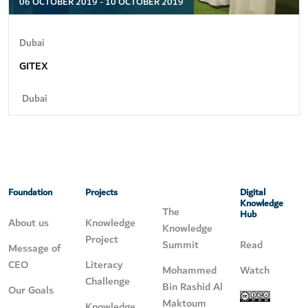
06 OCTOBER 2019 - 10 OCTOBER 2019
Dubai
GITEX
Dubai
Foundation
Projects
Digital
Knowledge
The
Hub
About us
Knowledge
Knowledge
Project
Summit
Read
Message of
CEO
Literacy
Mohammed
Watch
Challenge
Bin Rashid Al
Our Goals
Maktoum
Knowledge