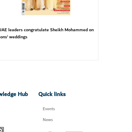
UAE leaders congratulate Sheikh Mohammed on
sons’ weddings
owledge Hub
Quick links
Events
News