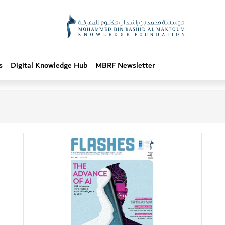
s
Digital Knowledge Hub
MBRF Newsletter