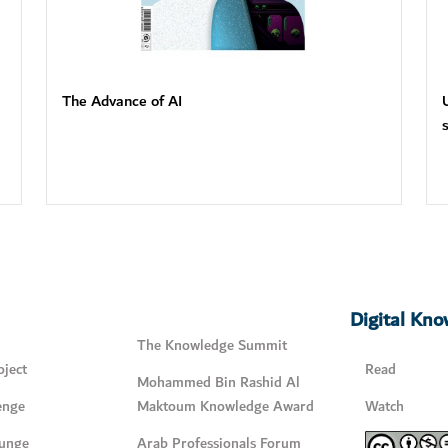
The Advance of AI
Digital Kn
The Knowledge Summit
ject
Read
Mohammed Bin Rashid Al
enge
Maktoum Knowledge Award
Watch
unge
Arab Professionals Forum