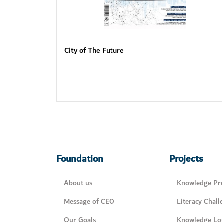
City of The Future
Foundation
Projects
About us
Knowledge Pro
Message of CEO
Literacy Chall
Our Goals
Knowledge Lo