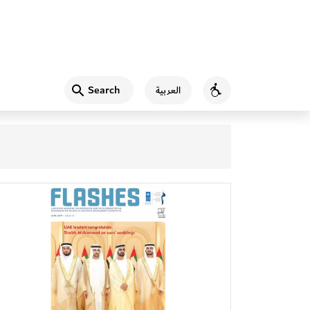
Search
العربية
Accessibility