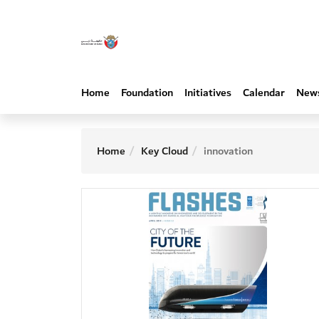
Home
Foundation
Initiatives
Calendar
New
Home
Key Cloud
innovation