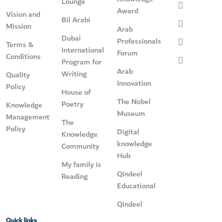
Lounge
Award
Vision and
Bil Arabi
Mission
Arab
Dubai
Professionals
Terms &
International
Forum
Conditions
Program for
Arab
Writing
Quality
Innovation
Policy
House of
The Nobel
Poetry
Knowledge
Museum
Management
The
Policy
Digital
Knowledge
knowledge
Community
Hub
My family is
Qindeel
Reading
Educational
Qindeel
Quick links