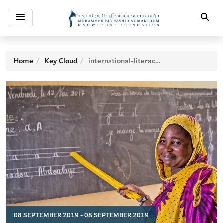
Toggle
Search
navigation
Home
Key Cloud
international-literacy-day
08 SEPTEMBER 2019 - 08 SEPTEMBER 2019