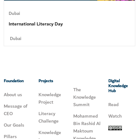
Dubai
International Literacy Day
Dubai
Foundation
Projects
Digital
Knowledge
The
Hub
About us
Knowledge
Knowledge
Project
Summit
Read
Message of
CEO
Literacy
Mohammed
Watch
Challenge
Bin Rashid Al
Our Goals
Maktoum
Knowledge
Pillars
Knowledge